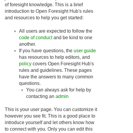
of foresight knowledge. This is a brief
introduction to Open Foresight Hub's rules
and resources to help you get started:
All users are expected to follow the
code of conduct
and be kind to one
another.
If you have questions, the
user guide
has resources to help editors, and
policy
covers Open Foresight Hub's
rules and guidelines. These pages
have the answers to many common
questions.
You can always ask for help by
contacting an
admin
This is your user page. You can customize it
however you see fit. This is a good place to
introduce yourself and let others know how
to connect with you. Only you can edit this