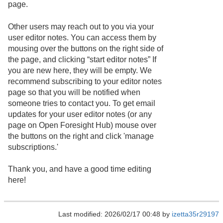
page.
Other users may reach out to you via your
user editor notes. You can access them by
mousing over the buttons on the right side of
the page, and clicking “start editor notes” If
you are new here, they will be empty. We
recommend subscribing to your editor notes
page so that you will be notified when
someone tries to contact you. To get email
updates for your user editor notes (or any
page on Open Foresight Hub) mouse over
the buttons on the right and click 'manage
subscriptions.'
Thank you, and have a good time editing
here!
Last modified: 2026/02/17 00:48 by
izetta35r29197