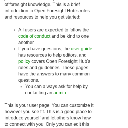
of foresight knowledge. This is a brief
introduction to Open Foresight Hub's rules
and resources to help you get started:
All users are expected to follow the
code of conduct
and be kind to one
another.
If you have questions, the
user guide
has resources to help editors, and
policy
covers Open Foresight Hub's
rules and guidelines. These pages
have the answers to many common
questions.
You can always ask for help by
contacting an
admin
This is your user page. You can customize it
however you see fit. This is a good place to
introduce yourself and let others know how
to connect with you. Only you can edit this