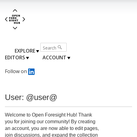
EXPLORE
EDITORS
ACCOUNT
Follow on
User: @user@
Welcome to Open Foresight Hub! Thank
you for joining our community! By creating
an account, you are now able to edit pages,
join discussions, and expand the collection