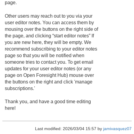
page.
Other users may reach out to you via your
user editor notes. You can access them by
mousing over the buttons on the right side of
the page, and clicking “start editor notes” If
you are new here, they will be empty. We
recommend subscribing to your editor notes
page so that you will be notified when
someone tries to contact you. To get email
updates for your user editor notes (or any
page on Open Foresight Hub) mouse over
the buttons on the right and click 'manage
subscriptions.'
Thank you, and have a good time editing
here!
Last modified: 2026/03/04 15:57 by
jamivasquez07