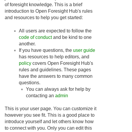
of foresight knowledge. This is a brief
introduction to Open Foresight Hub's rules
and resources to help you get started:
All users are expected to follow the
code of conduct
and be kind to one
another.
If you have questions, the
user guide
has resources to help editors, and
policy
covers Open Foresight Hub's
rules and guidelines. These pages
have the answers to many common
questions.
You can always ask for help by
contacting an
admin
This is your user page. You can customize it
however you see fit. This is a good place to
introduce yourself and let others know how
to connect with you. Only you can edit this