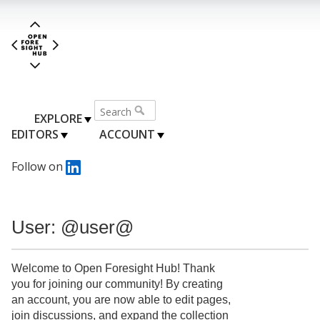
EXPLORE
EDITORS
ACCOUNT
Follow on
User: @user@
Welcome to Open Foresight Hub! Thank
you for joining our community! By creating
an account, you are now able to edit pages,
join discussions, and expand the collection