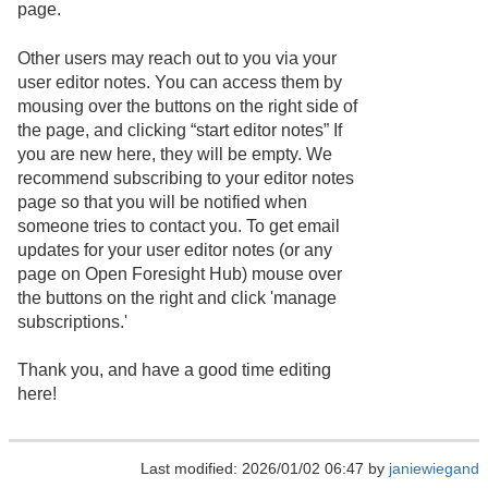
page.
Other users may reach out to you via your
user editor notes. You can access them by
mousing over the buttons on the right side of
the page, and clicking “start editor notes” If
you are new here, they will be empty. We
recommend subscribing to your editor notes
page so that you will be notified when
someone tries to contact you. To get email
updates for your user editor notes (or any
page on Open Foresight Hub) mouse over
the buttons on the right and click 'manage
subscriptions.'
Thank you, and have a good time editing
here!
Last modified: 2026/01/02 06:47 by
janiewiegand