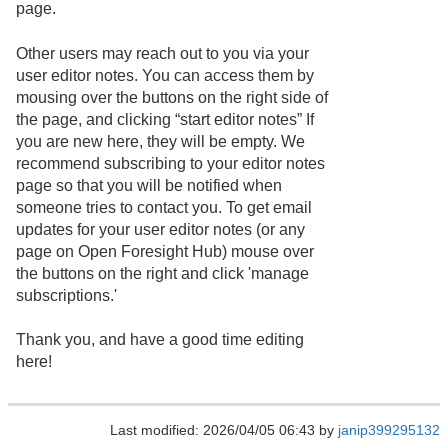
page.
Other users may reach out to you via your
user editor notes. You can access them by
mousing over the buttons on the right side of
the page, and clicking “start editor notes” If
you are new here, they will be empty. We
recommend subscribing to your editor notes
page so that you will be notified when
someone tries to contact you. To get email
updates for your user editor notes (or any
page on Open Foresight Hub) mouse over
the buttons on the right and click 'manage
subscriptions.'
Thank you, and have a good time editing
here!
Last modified: 2026/04/05 06:43 by
janip399295132