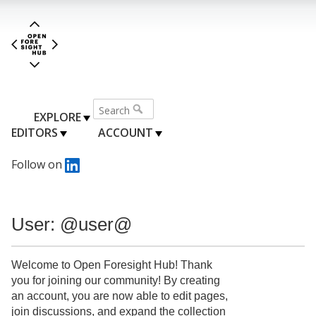
EXPLORE
EDITORS
ACCOUNT
Follow on
User: @user@
Welcome to Open Foresight Hub! Thank
you for joining our community! By creating
an account, you are now able to edit pages,
join discussions, and expand the collection