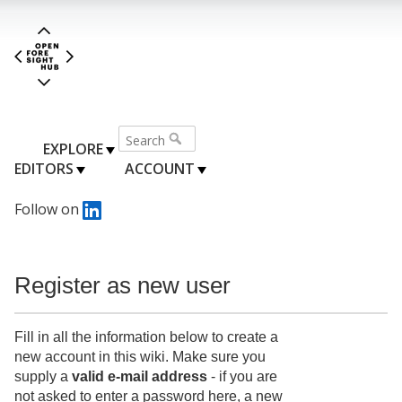
EXPLORE
EDITORS
ACCOUNT
Follow on
Register as new user
Fill in all the information below to create a
new account in this wiki. Make sure you
supply a
valid e-mail address
- if you are
not asked to enter a password here, a new