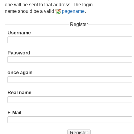
one will be sent to that address. The login
name should be a valid
pagename
.
Register
Username
Password
once again
Real name
E-Mail
Register