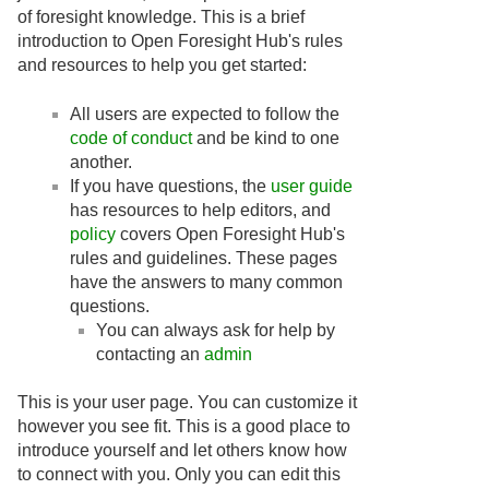
of foresight knowledge. This is a brief
introduction to Open Foresight Hub's rules
and resources to help you get started:
All users are expected to follow the
code of conduct
and be kind to one
another.
If you have questions, the
user guide
has resources to help editors, and
policy
covers Open Foresight Hub's
rules and guidelines. These pages
have the answers to many common
questions.
You can always ask for help by
contacting an
admin
This is your user page. You can customize it
however you see fit. This is a good place to
introduce yourself and let others know how
to connect with you. Only you can edit this