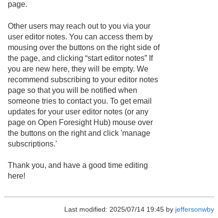
page.
Other users may reach out to you via your
user editor notes. You can access them by
mousing over the buttons on the right side of
the page, and clicking “start editor notes” If
you are new here, they will be empty. We
recommend subscribing to your editor notes
page so that you will be notified when
someone tries to contact you. To get email
updates for your user editor notes (or any
page on Open Foresight Hub) mouse over
the buttons on the right and click 'manage
subscriptions.'
Thank you, and have a good time editing
here!
Last modified: 2025/07/14 19:45 by
jeffersonwby