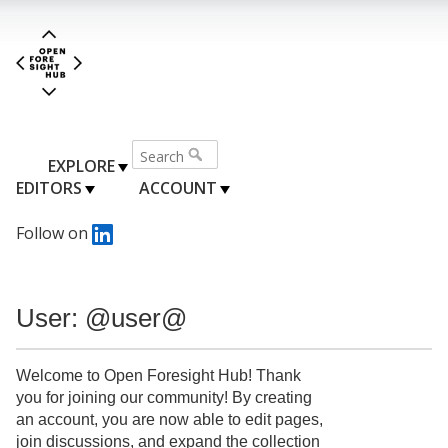
EXPLORE
EDITORS
ACCOUNT
Follow on
User: @user@
Welcome to Open Foresight Hub! Thank
you for joining our community! By creating
an account, you are now able to edit pages,
join discussions, and expand the collection