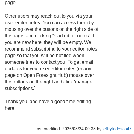
page.
Other users may reach out to you via your
user editor notes. You can access them by
mousing over the buttons on the right side of
the page, and clicking “start editor notes” If
you are new here, they will be empty. We
recommend subscribing to your editor notes
page so that you will be notified when
someone tries to contact you. To get email
updates for your user editor notes (or any
page on Open Foresight Hub) mouse over
the buttons on the right and click 'manage
subscriptions.'
Thank you, and have a good time editing
here!
Last modified: 2026/03/24 00:33 by
jeffrytedesco47