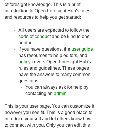
of foresight knowledge. This is a brief
introduction to Open Foresight Hub's rules
and resources to help you get started:
All users are expected to follow the
code of conduct
and be kind to one
another.
If you have questions, the
user guide
has resources to help editors, and
policy
covers Open Foresight Hub's
rules and guidelines. These pages
have the answers to many common
questions.
You can always ask for help by
contacting an
admin
This is your user page. You can customize it
however you see fit. This is a good place to
introduce yourself and let others know how
to connect with you. Only you can edit this