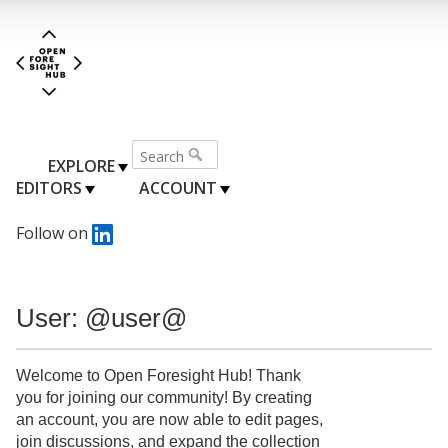
EXPLORE
EDITORS
ACCOUNT
Follow on
User: @user@
Welcome to Open Foresight Hub! Thank
you for joining our community! By creating
an account, you are now able to edit pages,
join discussions, and expand the collection