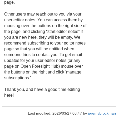
page.
Other users may reach out to you via your
user editor notes. You can access them by
mousing over the buttons on the right side of
the page, and clicking “start editor notes” If
you are new here, they will be empty. We
recommend subscribing to your editor notes
page so that you will be notified when
someone tries to contact you. To get email
updates for your user editor notes (or any
page on Open Foresight Hub) mouse over
the buttons on the right and click 'manage
subscriptions.'
Thank you, and have a good time editing
here!
Last modified: 2026/03/27 08:47 by
jeremybrockman