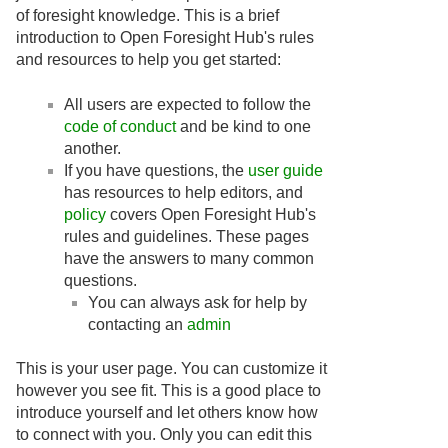
of foresight knowledge. This is a brief
introduction to Open Foresight Hub's rules
and resources to help you get started:
All users are expected to follow the
code of conduct
and be kind to one
another.
If you have questions, the
user guide
has resources to help editors, and
policy
covers Open Foresight Hub's
rules and guidelines. These pages
have the answers to many common
questions.
You can always ask for help by
contacting an
admin
This is your user page. You can customize it
however you see fit. This is a good place to
introduce yourself and let others know how
to connect with you. Only you can edit this