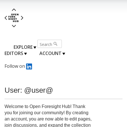
EXPLORE
EDITORS
ACCOUNT
Follow on
User: @user@
Welcome to Open Foresight Hub! Thank
you for joining our community! By creating
an account, you are now able to edit pages,
join discussions, and expand the collection