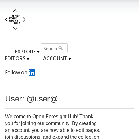
EXPLORE
EDITORS
ACCOUNT
Follow on
User: @user@
Welcome to Open Foresight Hub! Thank
you for joining our community! By creating
an account, you are now able to edit pages,
join discussions, and expand the collection