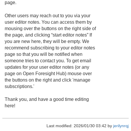
page.
Other users may reach out to you via your
user editor notes. You can access them by
mousing over the buttons on the right side of
the page, and clicking “start editor notes” If
you are new here, they will be empty. We
recommend subscribing to your editor notes
page so that you will be notified when
someone tries to contact you. To get email
updates for your user editor notes (or any
page on Open Foresight Hub) mouse over
the buttons on the right and click 'manage
subscriptions.'
Thank you, and have a good time editing
here!
Last modified: 2026/01/30 03:42 by
jerilynrqj