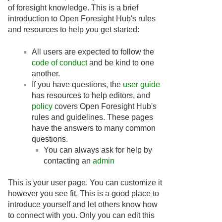
of foresight knowledge. This is a brief
introduction to Open Foresight Hub's rules
and resources to help you get started:
All users are expected to follow the
code of conduct
and be kind to one
another.
If you have questions, the
user guide
has resources to help editors, and
policy
covers Open Foresight Hub's
rules and guidelines. These pages
have the answers to many common
questions.
You can always ask for help by
contacting an
admin
This is your user page. You can customize it
however you see fit. This is a good place to
introduce yourself and let others know how
to connect with you. Only you can edit this