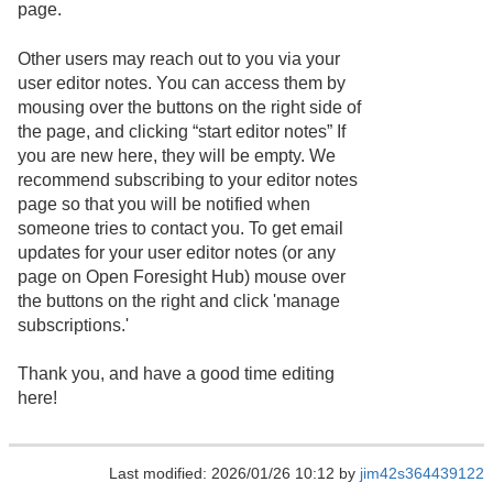
page.
Other users may reach out to you via your
user editor notes. You can access them by
mousing over the buttons on the right side of
the page, and clicking “start editor notes” If
you are new here, they will be empty. We
recommend subscribing to your editor notes
page so that you will be notified when
someone tries to contact you. To get email
updates for your user editor notes (or any
page on Open Foresight Hub) mouse over
the buttons on the right and click 'manage
subscriptions.'
Thank you, and have a good time editing
here!
Last modified: 2026/01/26 10:12 by
jim42s364439122