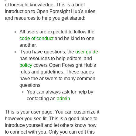
of foresight knowledge. This is a brief
introduction to Open Foresight Hub's rules
and resources to help you get started:
All users are expected to follow the
code of conduct
and be kind to one
another.
If you have questions, the
user guide
has resources to help editors, and
policy
covers Open Foresight Hub's
rules and guidelines. These pages
have the answers to many common
questions.
You can always ask for help by
contacting an
admin
This is your user page. You can customize it
however you see fit. This is a good place to
introduce yourself and let others know how
to connect with you. Only you can edit this