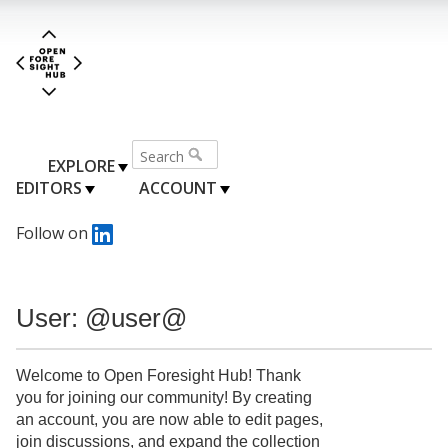
EXPLORE
EDITORS
ACCOUNT
Follow on
User: @user@
Welcome to Open Foresight Hub! Thank
you for joining our community! By creating
an account, you are now able to edit pages,
join discussions, and expand the collection