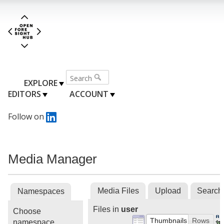
EXPLORE
EDITORS
ACCOUNT
Follow on
Media Manager
Media Files
Upload
Search
Namespaces
Files in
user
Choose
Thumbnails
Rows
namespace