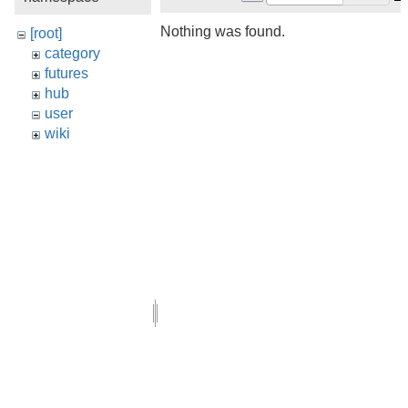
Nothing was found.
[root]
category
futures
hub
user
wiki