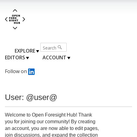
EXPLORE
EDITORS
ACCOUNT
Follow on
User: @user@
Welcome to Open Foresight Hub! Thank
you for joining our community! By creating
an account, you are now able to edit pages,
join discussions, and expand the collection