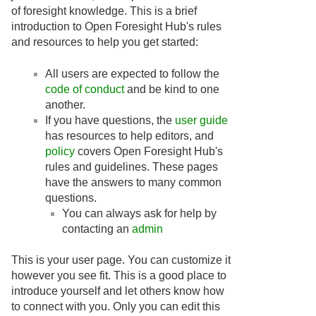
of foresight knowledge. This is a brief
introduction to Open Foresight Hub's rules
and resources to help you get started:
All users are expected to follow the
code of conduct
and be kind to one
another.
If you have questions, the
user guide
has resources to help editors, and
policy
covers Open Foresight Hub's
rules and guidelines. These pages
have the answers to many common
questions.
You can always ask for help by
contacting an
admin
This is your user page. You can customize it
however you see fit. This is a good place to
introduce yourself and let others know how
to connect with you. Only you can edit this