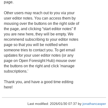
page.
Other users may reach out to you via your
user editor notes. You can access them by
mousing over the buttons on the right side of
the page, and clicking “start editor notes” If
you are new here, they will be empty. We
recommend subscribing to your editor notes
page so that you will be notified when
someone tries to contact you. To get email
updates for your user editor notes (or any
page on Open Foresight Hub) mouse over
the buttons on the right and click 'manage
subscriptions.'
Thank you, and have a good time editing
here!
Last modified: 2026/01/30 07:37 by
jonathancasper