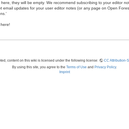
ew here, they will be empty. We recommend subscribing to your editor not
et email updates for your user editor notes (or any page on Open Fore
ns.'
 here!
ed, content on this wiki is licensed under the following license:
CC Attribution-S
By using this site, you agree to the
Terms of Use
and
Privacy Policy
.
Imprint