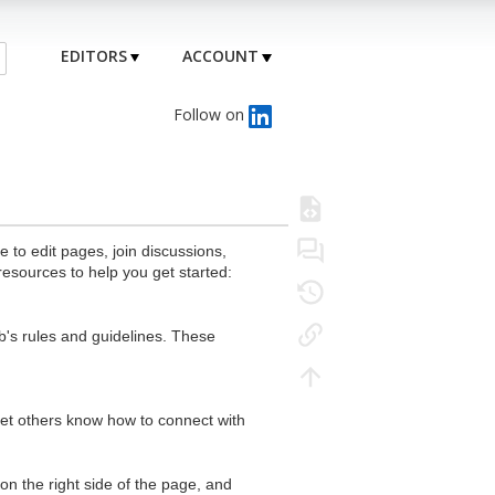
EDITORS
ACCOUNT
Follow on
to edit pages, join discussions,
resources to help you get started:
's rules and guidelines. These
 let others know how to connect with
n the right side of the page, and