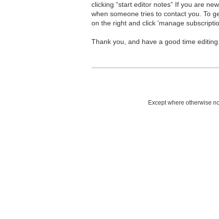
clicking “start editor notes” If you are n
when someone tries to contact you. To g
on the right and click 'manage subscriptio
Thank you, and have a good time editing
Except where otherwise not