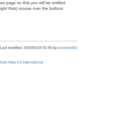
es page so that you will be notified
sight Hub) mouse over the buttons
Last modified: 2026/02/24 01:56 by
jonniekeith2
hare Alike 4.0 International