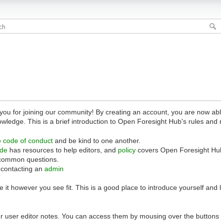
 for joining our community! By creating an account, you are now able 
owledge. This is a brief introduction to Open Foresight Hub's rules and 
e
code of conduct
and be kind to one another.
ide
has resources to help editors, and
policy
covers Open Foresight Hub
common questions.
 contacting an
admin
 it however you see fit. This is a good place to introduce yourself and
r user editor notes. You can access them by mousing over the buttons o