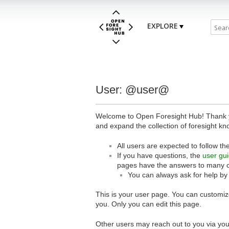
EXPLORE
User: @user@
Welcome to Open Foresight Hub! Thank you
and expand the collection of foresight kn
All users are expected to follow th
If you have questions, the
user gu
pages have the answers to many 
You can always ask for help by
This is your user page. You can customize
you. Only you can edit this page.
Other users may reach out to you via you