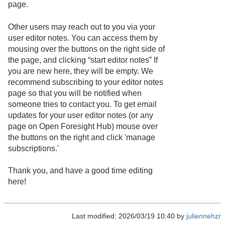
page.
Other users may reach out to you via your
user editor notes. You can access them by
mousing over the buttons on the right side of
the page, and clicking “start editor notes” If
you are new here, they will be empty. We
recommend subscribing to your editor notes
page so that you will be notified when
someone tries to contact you. To get email
updates for your user editor notes (or any
page on Open Foresight Hub) mouse over
the buttons on the right and click 'manage
subscriptions.'
Thank you, and have a good time editing
here!
Last modified: 2026/03/19 10:40 by
juliennehzr