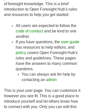
of foresight knowledge. This is a brief
introduction to Open Foresight Hub's rules
and resources to help you get started:
All users are expected to follow the
code of conduct
and be kind to one
another.
If you have questions, the
user guide
has resources to help editors, and
policy
covers Open Foresight Hub's
rules and guidelines. These pages
have the answers to many common
questions.
You can always ask for help by
contacting an
admin
This is your user page. You can customize it
however you see fit. This is a good place to
introduce yourself and let others know how
to connect with you. Only you can edit this