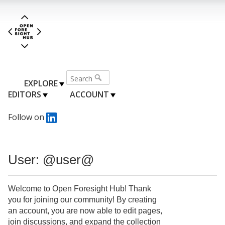
EXPLORE
EDITORS
ACCOUNT
Follow on
User: @user@
Welcome to Open Foresight Hub! Thank
you for joining our community! By creating
an account, you are now able to edit pages,
join discussions, and expand the collection