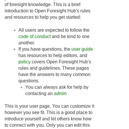
of foresight knowledge. This is a brief
introduction to Open Foresight Hub's rules
and resources to help you get started:
All users are expected to follow the
code of conduct
and be kind to one
another.
If you have questions, the
user guide
has resources to help editors, and
policy
covers Open Foresight Hub's
rules and guidelines. These pages
have the answers to many common
questions.
You can always ask for help by
contacting an
admin
This is your user page. You can customize it
however you see fit. This is a good place to
introduce yourself and let others know how
to connect with you. Only you can edit this