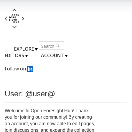
EXPLORE
EDITORS
ACCOUNT
Follow on
User: @user@
Welcome to Open Foresight Hub! Thank
you for joining our community! By creating
an account, you are now able to edit pages,
join discussions, and expand the collection