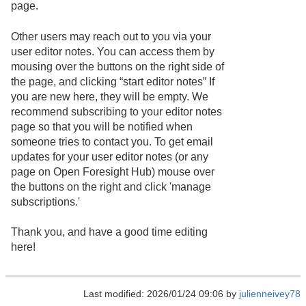
page.
Other users may reach out to you via your
user editor notes. You can access them by
mousing over the buttons on the right side of
the page, and clicking “start editor notes” If
you are new here, they will be empty. We
recommend subscribing to your editor notes
page so that you will be notified when
someone tries to contact you. To get email
updates for your user editor notes (or any
page on Open Foresight Hub) mouse over
the buttons on the right and click 'manage
subscriptions.'
Thank you, and have a good time editing
here!
Last modified: 2026/01/24 09:06 by
julienneivey78