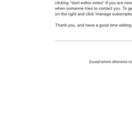
clicking “start editor notes” If you are n
when someone tries to contact you. To g
on the right and click 'manage subscriptio
Thank you, and have a good time editing
Except where otherwise not