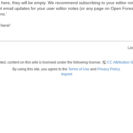
ew here, they will be empty. We recommend subscribing to your editor not
et email updates for your user editor notes (or any page on Open Fore
ns.'
 here!
Las
ed, content on this wiki is licensed under the following license:
CC Attribution-S
By using this site, you agree to the
Terms of Use
and
Privacy Policy
.
Imprint