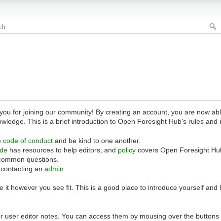
 for joining our community! By creating an account, you are now able 
owledge. This is a brief introduction to Open Foresight Hub's rules and 
e
code of conduct
and be kind to one another.
ide
has resources to help editors, and
policy
covers Open Foresight Hub
common questions.
 contacting an
admin
 it however you see fit. This is a good place to introduce yourself and
r user editor notes. You can access them by mousing over the buttons o