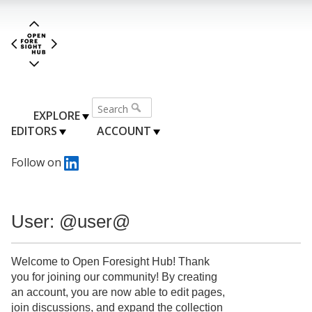
EXPLORE
EDITORS
ACCOUNT
Follow on
User: @user@
Welcome to Open Foresight Hub! Thank
you for joining our community! By creating
an account, you are now able to edit pages,
join discussions, and expand the collection