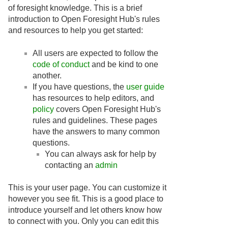
of foresight knowledge. This is a brief
introduction to Open Foresight Hub's rules
and resources to help you get started:
All users are expected to follow the
code of conduct
and be kind to one
another.
If you have questions, the
user guide
has resources to help editors, and
policy
covers Open Foresight Hub's
rules and guidelines. These pages
have the answers to many common
questions.
You can always ask for help by
contacting an
admin
This is your user page. You can customize it
however you see fit. This is a good place to
introduce yourself and let others know how
to connect with you. Only you can edit this