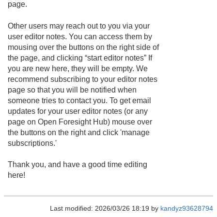
page.
Other users may reach out to you via your
user editor notes. You can access them by
mousing over the buttons on the right side of
the page, and clicking “start editor notes” If
you are new here, they will be empty. We
recommend subscribing to your editor notes
page so that you will be notified when
someone tries to contact you. To get email
updates for your user editor notes (or any
page on Open Foresight Hub) mouse over
the buttons on the right and click 'manage
subscriptions.'
Thank you, and have a good time editing
here!
Last modified: 2026/03/26 18:19 by
kandyz93628794