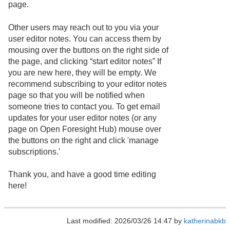
page.
Other users may reach out to you via your
user editor notes. You can access them by
mousing over the buttons on the right side of
the page, and clicking “start editor notes” If
you are new here, they will be empty. We
recommend subscribing to your editor notes
page so that you will be notified when
someone tries to contact you. To get email
updates for your user editor notes (or any
page on Open Foresight Hub) mouse over
the buttons on the right and click 'manage
subscriptions.'
Thank you, and have a good time editing
here!
Last modified: 2026/03/26 14:47 by
katherinabkb