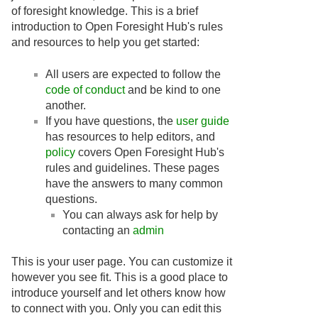
of foresight knowledge. This is a brief
introduction to Open Foresight Hub's rules
and resources to help you get started:
All users are expected to follow the
code of conduct
and be kind to one
another.
If you have questions, the
user guide
has resources to help editors, and
policy
covers Open Foresight Hub's
rules and guidelines. These pages
have the answers to many common
questions.
You can always ask for help by
contacting an
admin
This is your user page. You can customize it
however you see fit. This is a good place to
introduce yourself and let others know how
to connect with you. Only you can edit this