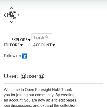
EXPLORE
EDITORS
ACCOUNT
Follow on
User: @user@
Welcome to Open Foresight Hub! Thank
you for joining our community! By creating
an account, you are now able to edit pages,
join discussions, and expand the collection