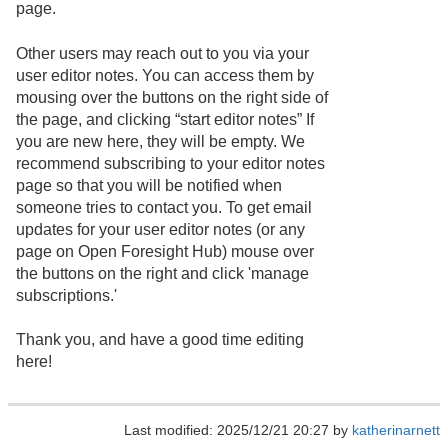
page.
Other users may reach out to you via your
user editor notes. You can access them by
mousing over the buttons on the right side of
the page, and clicking “start editor notes” If
you are new here, they will be empty. We
recommend subscribing to your editor notes
page so that you will be notified when
someone tries to contact you. To get email
updates for your user editor notes (or any
page on Open Foresight Hub) mouse over
the buttons on the right and click 'manage
subscriptions.'
Thank you, and have a good time editing
here!
Last modified: 2025/12/21 20:27 by
katherinarnett