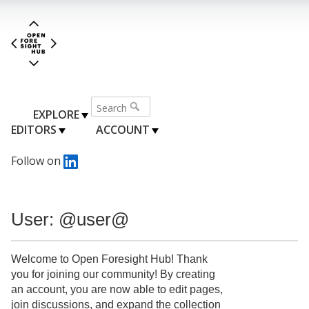
EXPLORE
EDITORS
ACCOUNT
Follow on
User: @user@
Welcome to Open Foresight Hub! Thank
you for joining our community! By creating
an account, you are now able to edit pages,
join discussions, and expand the collection