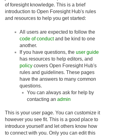
of foresight knowledge. This is a brief
introduction to Open Foresight Hub's rules
and resources to help you get started:
All users are expected to follow the
code of conduct
and be kind to one
another.
If you have questions, the
user guide
has resources to help editors, and
policy
covers Open Foresight Hub's
rules and guidelines. These pages
have the answers to many common
questions.
You can always ask for help by
contacting an
admin
This is your user page. You can customize it
however you see fit. This is a good place to
introduce yourself and let others know how
to connect with you. Only you can edit this