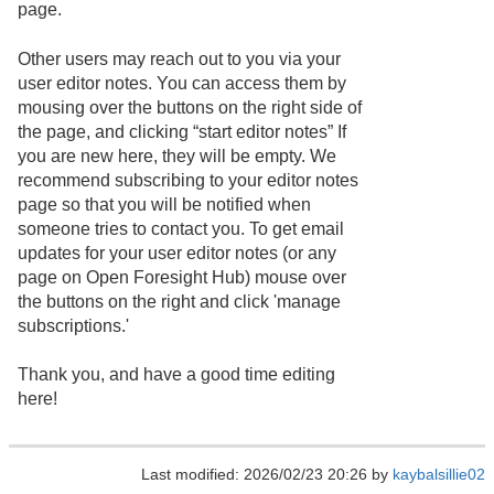
page.
Other users may reach out to you via your
user editor notes. You can access them by
mousing over the buttons on the right side of
the page, and clicking “start editor notes” If
you are new here, they will be empty. We
recommend subscribing to your editor notes
page so that you will be notified when
someone tries to contact you. To get email
updates for your user editor notes (or any
page on Open Foresight Hub) mouse over
the buttons on the right and click 'manage
subscriptions.'
Thank you, and have a good time editing
here!
Last modified: 2026/02/23 20:26 by
kaybalsillie02