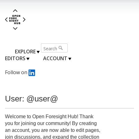
EXPLORE
EDITORS
ACCOUNT
Follow on
User: @user@
Welcome to Open Foresight Hub! Thank
you for joining our community! By creating
an account, you are now able to edit pages,
join discussions, and expand the collection