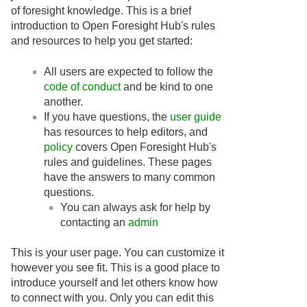
of foresight knowledge. This is a brief
introduction to Open Foresight Hub's rules
and resources to help you get started:
All users are expected to follow the
code of conduct
and be kind to one
another.
If you have questions, the
user guide
has resources to help editors, and
policy
covers Open Foresight Hub's
rules and guidelines. These pages
have the answers to many common
questions.
You can always ask for help by
contacting an
admin
This is your user page. You can customize it
however you see fit. This is a good place to
introduce yourself and let others know how
to connect with you. Only you can edit this