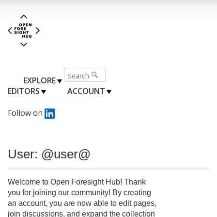
EXPLORE
EDITORS
ACCOUNT
Follow on
User: @user@
Welcome to Open Foresight Hub! Thank
you for joining our community! By creating
an account, you are now able to edit pages,
join discussions, and expand the collection