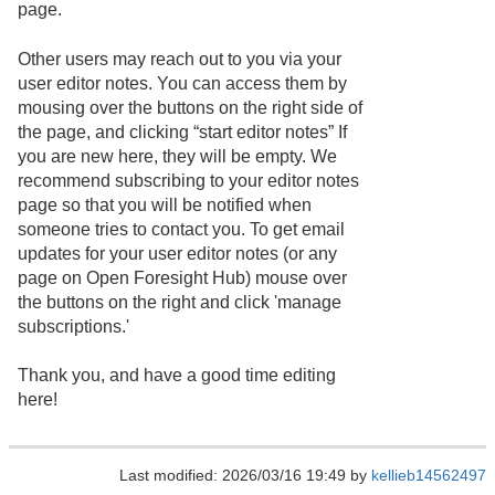
page.
Other users may reach out to you via your
user editor notes. You can access them by
mousing over the buttons on the right side of
the page, and clicking “start editor notes” If
you are new here, they will be empty. We
recommend subscribing to your editor notes
page so that you will be notified when
someone tries to contact you. To get email
updates for your user editor notes (or any
page on Open Foresight Hub) mouse over
the buttons on the right and click 'manage
subscriptions.'
Thank you, and have a good time editing
here!
Last modified: 2026/03/16 19:49 by
kellieb14562497