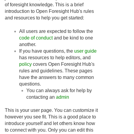
of foresight knowledge. This is a brief
introduction to Open Foresight Hub's rules
and resources to help you get started:
All users are expected to follow the
code of conduct
and be kind to one
another.
If you have questions, the
user guide
has resources to help editors, and
policy
covers Open Foresight Hub's
rules and guidelines. These pages
have the answers to many common
questions.
You can always ask for help by
contacting an
admin
This is your user page. You can customize it
however you see fit. This is a good place to
introduce yourself and let others know how
to connect with you. Only you can edit this