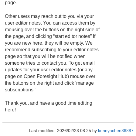
page.
Other users may reach out to you via your
user editor notes. You can access them by
mousing over the buttons on the right side of
the page, and clicking “start editor notes” If
you are new here, they will be empty. We
recommend subscribing to your editor notes
page so that you will be notified when
someone tries to contact you. To get email
updates for your user editor notes (or any
page on Open Foresight Hub) mouse over
the buttons on the right and click 'manage
subscriptions.'
Thank you, and have a good time editing
here!
Last modified: 2026/02/23 08:25 by
kennyachen36887