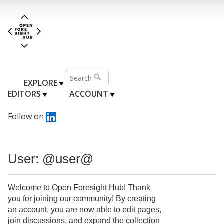
EXPLORE
EDITORS
ACCOUNT
Follow on
User: @user@
Welcome to Open Foresight Hub! Thank
you for joining our community! By creating
an account, you are now able to edit pages,
join discussions, and expand the collection