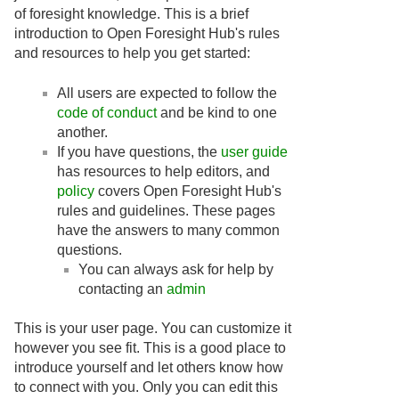
of foresight knowledge. This is a brief
introduction to Open Foresight Hub's rules
and resources to help you get started:
All users are expected to follow the
code of conduct
and be kind to one
another.
If you have questions, the
user guide
has resources to help editors, and
policy
covers Open Foresight Hub's
rules and guidelines. These pages
have the answers to many common
questions.
You can always ask for help by
contacting an
admin
This is your user page. You can customize it
however you see fit. This is a good place to
introduce yourself and let others know how
to connect with you. Only you can edit this