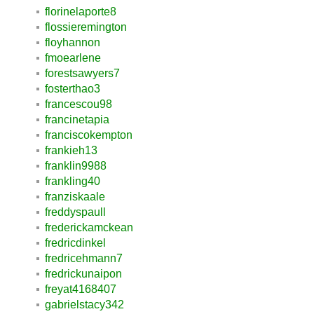
florinelaporte8
flossieremington
floyhannon
fmoearlene
forestsawyers7
fosterthao3
francescou98
francinetapia
franciscokempton
frankieh13
franklin9988
frankling40
franziskaale
freddyspaull
frederickamckean
fredricdinkel
fredricehmann7
fredrickunaipon
freyat4168407
gabrielstacy342