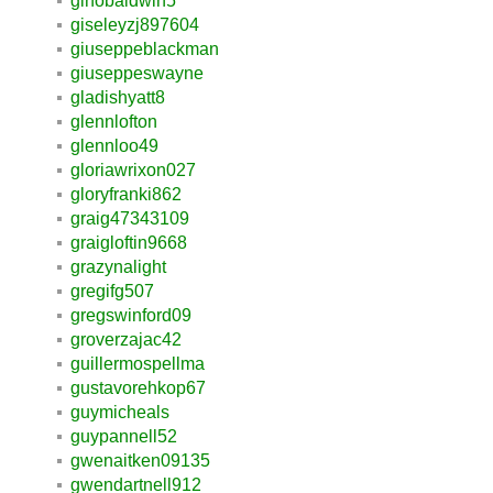
ginobaldwin5
giseleyzj897604
giuseppeblackman
giuseppeswayne
gladishyatt8
glennlofton
glennloo49
gloriawrixon027
gloryfranki862
graig47343109
graigloftin9668
grazynalight
gregifg507
gregswinford09
groverzajac42
guillermospellma
gustavorehkop67
guymicheals
guypannell52
gwenaitken09135
gwendartnell912