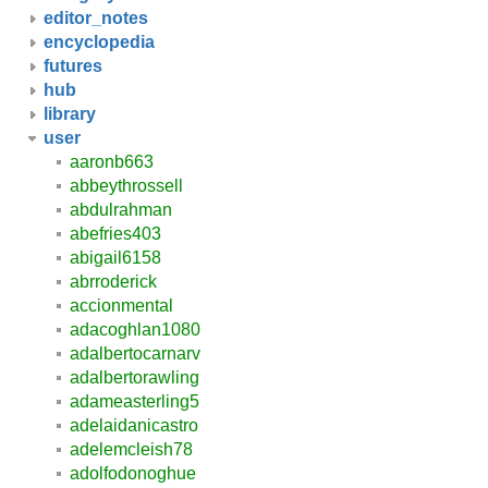
editor_notes
encyclopedia
futures
hub
library
user
aaronb663
abbeythrossell
abdulrahman
abefries403
abigail6158
abrroderick
accionmental
adacoghlan1080
adalbertocarnarv
adalbertorawling
adameasterling5
adelaidanicastro
adelemcleish78
adolfodonoghue