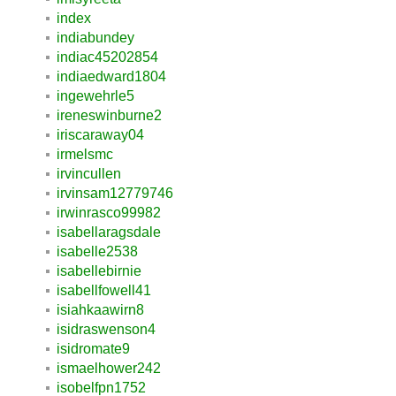
index
indiabundey
indiac45202854
indiaedward1804
ingewehrle5
ireneswinburne2
iriscaraway04
irmelsmc
irvincullen
irvinsam12779746
irwinrasco99982
isabellaragsdale
isabelle2538
isabellebirnie
isabellfowell41
isiahkaawirn8
isidraswenson4
isidromate9
ismaelhower242
isobelfpn1752