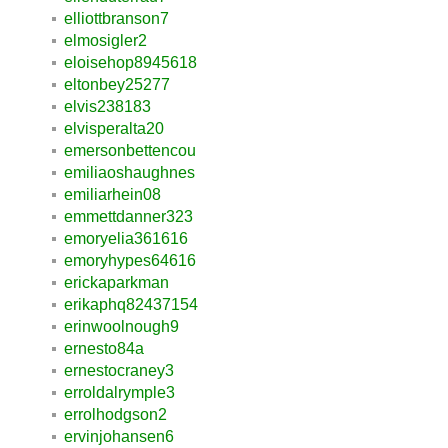
elliottbranson7
elmosigler2
eloisehop8945618
eltonbey25277
elvis238183
elvisperalta20
emersonbettencou
emiliaoshaughnes
emiliarhein08
emmettdanner323
emoryelia361616
emoryhypes64616
erickaparkman
erikaphq82437154
erinwoolnough9
ernesto84a
ernestocraney3
erroldalrymple3
errolhodgson2
ervinjohansen6