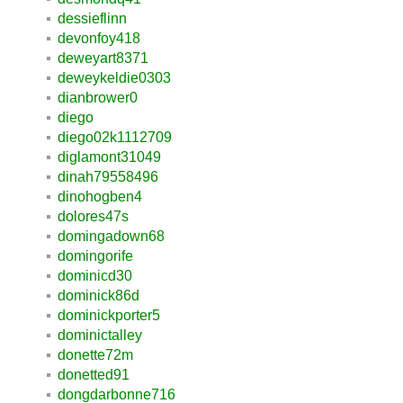
dessieflinn
devonfoy418
deweyart8371
deweykeldie0303
dianbrower0
diego
diego02k1112709
diglamont31049
dinah79558496
dinohogben4
dolores47s
domingadown68
domingorife
dominicd30
dominick86d
dominickporter5
dominictalley
donette72m
donetted91
dongdarbonne716