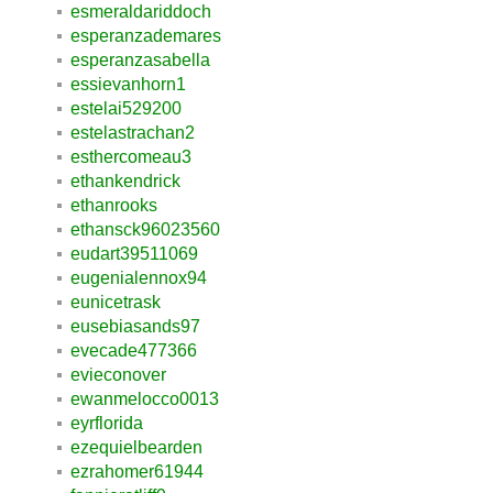
esmeraldariddoch
esperanzademares
esperanzasabella
essievanhorn1
estelai529200
estelastrachan2
esthercomeau3
ethankendrick
ethanrooks
ethansck96023560
eudart39511069
eugenialennox94
eunicetrask
eusebiasands97
evecade477366
evieconover
ewanmelocco0013
eyrflorida
ezequielbearden
ezrahomer61944