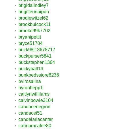
brigidalindley7
brigitteunaipon
brodiewitzel62
brookbulcock11
brooke99k7702
bryantpettit
bryce51704
buck98j13678717
buckpurser5841
buckstephen1364
buckyball13
bunkbedsstore6236
bvirosalina
byronhepp1
caitlynwillilams
calvinbowie3104
candacenegron
candacet51
candelariacanter
carinamcafee80