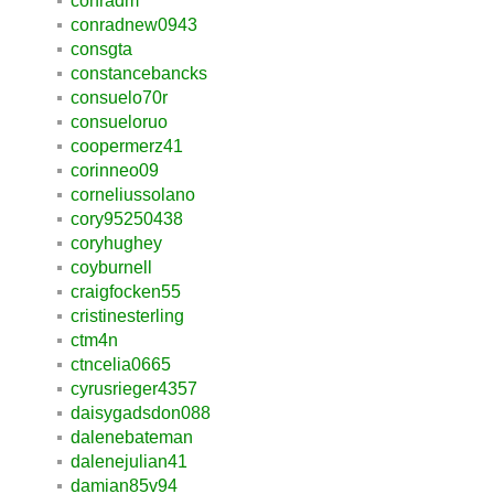
conradm
conradnew0943
consgta
constancebancks
consuelo70r
consueloruo
coopermerz41
corinneo09
corneliussolano
cory95250438
coryhughey
coyburnell
craigfocken55
cristinesterling
ctm4n
ctncelia0665
cyrusrieger4357
daisygadsdon088
dalenebateman
dalenejulian41
damian85v94