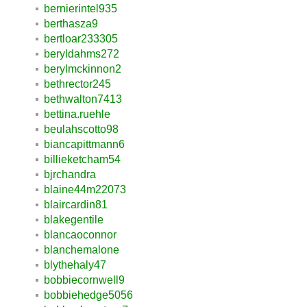
bernierintel935
berthasza9
bertloar233305
beryldahms272
berylmckinnon2
bethrector245
bethwalton7413
bettina.ruehle
beulahscotto98
biancapittmann6
billieketcham54
bjrchandra
blaine44m22073
blaircardin81
blakegentile
blancaoconnor
blanchemalone
blythehaly47
bobbiecornwell9
bobbiehedge5056