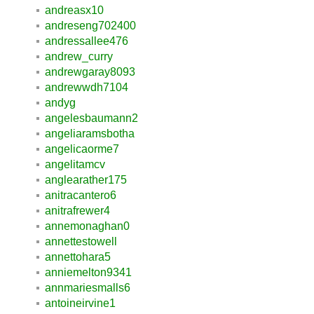
andreasx10
andreseng702400
andressallee476
andrew_curry
andrewgaray8093
andrewwdh7104
andyg
angelesbaumann2
angeliaramsbotha
angelicaorme7
angelitamcv
anglearather175
anitracantero6
anitrafrewer4
annemonaghan0
annettestowell
annettohara5
anniemelton9341
annmariesmalls6
antoineirvine1