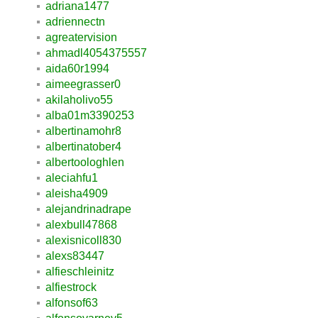
adriana1477
adriennectn
agreatervision
ahmadl4054375557
aida60r1994
aimeegrasser0
akilaholivo55
alba01m3390253
albertinamohr8
albertinatober4
albertoologhlen
aleciahfu1
aleisha4909
alejandrinadrape
alexbull47868
alexisnicoll830
alexs83447
alfieschleinitz
alfiestrock
alfonsof63