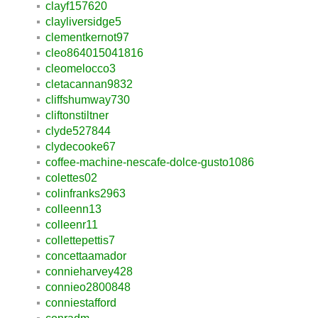
clayf157620
clayliversidge5
clementkernot97
cleo864015041816
cleomelocco3
cletacannan9832
cliffshumway730
cliftonstiltner
clyde527844
clydecooke67
coffee-machine-nescafe-dolce-gusto1086
colettes02
colinfranks2963
colleenn13
colleenr11
collettepettis7
concettaamador
connieharvey428
connieo2800848
conniestafford