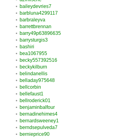
baileydevries7
barbluna4299117
barbraleyva
barrettbrennan
barry49p63896635
barrysturgis3
bashiri
bea1067955
becky557392516
beckykilburn
belindanellis
belladay975648
bellcorbin
bellefaust1
bellroderick01
benjaminbalfour
bernadinehimes4
bernardsweeney1
berndsepulveda7
bernieprice90