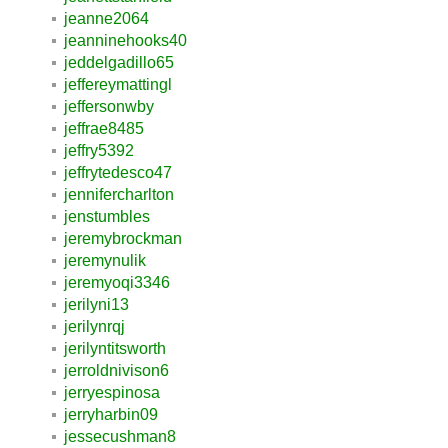
jeanne2064
jeanninehooks40
jeddelgadillo65
jeffereymattingl
jeffersonwby
jeffrae8485
jeffry5392
jeffrytedesco47
jennifercharlton
jenstumbles
jeremybrockman
jeremynulik
jeremyoqi3346
jerilyni13
jerilynrqj
jerilyntitsworth
jerroldnivison6
jerryespinosa
jerryharbin09
jessecushman8