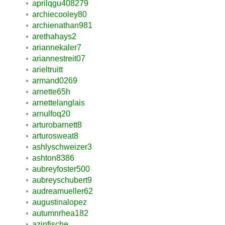
aprilqgu408279
archiecooley80
archienathan981
arethahays2
ariannekaler7
ariannestreit07
arieltruitt
armand0269
arnette65h
arnettelanglais
arnulfoq20
arturobarnett8
arturosweat8
ashlyschweizer3
ashton8386
aubreyfoster500
aubreyschubert9
audreamueller62
augustinalopez
autumnrhea182
azinfische