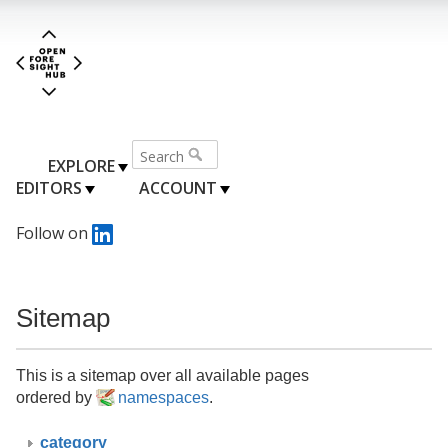
EXPLORE
EDITORS
ACCOUNT
Follow on
Sitemap
This is a sitemap over all available pages
ordered by
namespaces
.
category