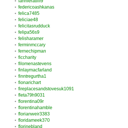
fannieratliff9
federicoashkanas
felica7485
feliciae48
felicitasrudduck
felipa56s9
felisharamer
ferminmccary
fernechipman
ficcharity
filomenastevens
finlaymacfarland
finntregurtha1
fionarichart
fireplacesandstovesuk1091
fleta79h9031
florentina09r
florentinahamble
florianweir3383
floridameek370
florinebland