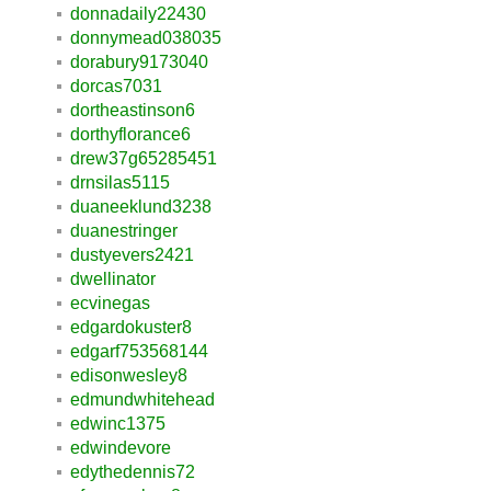
donnadaily22430
donnymead038035
dorabury9173040
dorcas7031
dortheastinson6
dorthyflorance6
drew37g65285451
drnsilas5115
duaneeklund3238
duanestringer
dustyevers2421
dwellinator
ecvinegas
edgardokuster8
edgarf753568144
edisonwesley8
edmundwhitehead
edwinc1375
edwindevore
edythedennis72