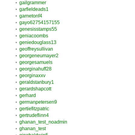
gailgrammer
garfieldeads1
garnetonf4
gayo62754157155
genesisstamps55
geniacoombs
geniedouglass13
geoffreysullivan
georgeneumayer2
georgesamuels
georginahuff28
georginaxxv
geraldstanbury1
gerardshapcott
gerhard
germanpetersen9
gertiefitzpatric
gertrudeflinn4
ghanan_test_noadmin
ghanan_test