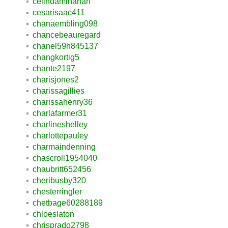
celindaminahan
cesarisaac411
chanaembling098
chancebeauregard
chanel59h845137
changkortig5
chante2197
charisjones2
charissagillies
charissahenry36
charlafarmer31
charlineshelley
charlottepauley
charmaindenning
chascroll1954040
chaubritt652456
cheribusby320
chesterringler
chetbage60288189
chloeslaton
chrisprado2798