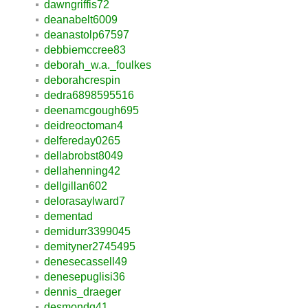
dawngriffis72
deanabelt6009
deanastolp67597
debbiemccree83
deborah_w.a._foulkes
deborahcrespin
dedra6898595516
deenamcgough695
deidreoctoman4
delfereday0265
dellabrobst8049
dellahenning42
dellgillan602
delorasaylward7
dementad
demidurr3399045
demityner2745495
denesecassell49
denesepuglisi36
dennis_draeger
desmondq41