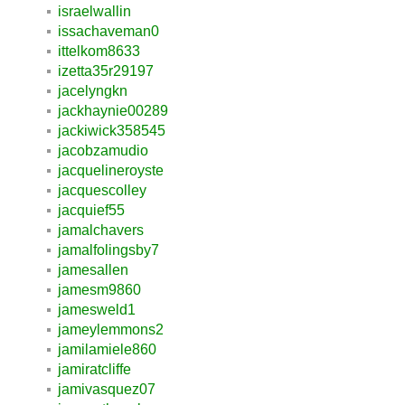
israelwallin
issachaveman0
ittelkom8633
izetta35r29197
jacelyngkn
jackhaynie00289
jackiwick358545
jacobzamudio
jacquelineroyste
jacquescolley
jacquief55
jamalchavers
jamalfolingsby7
jamesallen
jamesm9860
jamesweld1
jameylemmons2
jamilamiele860
jamiratcliffe
jamivasquez07