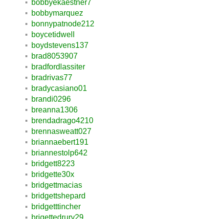
bobbyekaestner7
bobbymarquez
bonnypatnode212
boycetidwell
boydstevens137
brad8053907
bradfordlassiter
bradrivas77
bradycasiano01
brandi0296
breanna1306
brendadrago4210
brennasweatt027
briannaebert191
briannestolp642
bridgett8223
bridgette30x
bridgettmacias
bridgettshepard
bridgetttincher
brigettedrury29