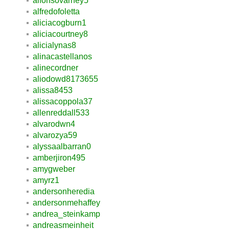
alfonsovarney5
alfredofoletta
aliciacogburn1
aliciacourtney8
alicialynas8
alinacastellanos
alinecordner
aliodowd8173655
alissa8453
alissacoppola37
allenreddall533
alvarodwn4
alvarozya59
alyssaalbarran0
amberjiron495
amygweber
amyrz1
andersonheredia
andersonmehaffey
andrea_steinkamp
andreasmeinheit