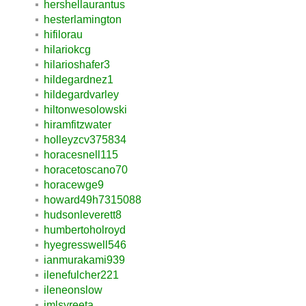
hershellaurantus
hesterlamington
hifilorau
hilariokcg
hilarioshafer3
hildegardnez1
hildegardvarley
hiltonwesolowski
hiramfitzwater
holleyzcv375834
horacesnell115
horacetoscano70
horacewge9
howard49h7315088
hudsonleverett8
humbertoholroyd
hyegresswell546
ianmurakami939
ilenefulcher221
ileneonslow
imlsyreeta