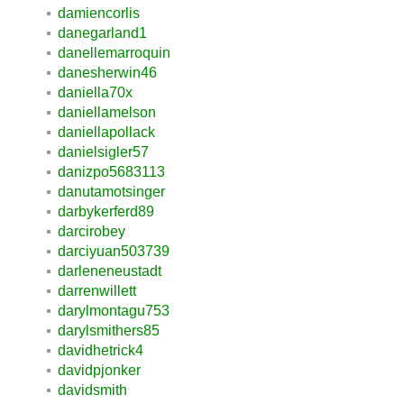
damiencorlis
danegarland1
danellemarroquin
danesherwin46
daniella70x
daniellamelson
daniellapollack
danielsigler57
danizpo5683113
danutamotsinger
darbykerferd89
darcirobey
darciyuan503739
darleneneustadt
darrenwillett
darylmontagu753
darylsmithers85
davidhetrick4
davidpjonker
davidsmith