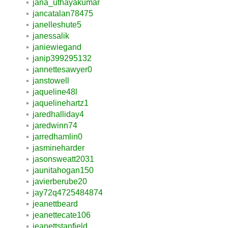
jana_uthayakumar
jancatalan78475
janelleshute5
janessalik
janiewiegand
janip399295132
jannettesawyer0
janstowell
jaqueline48l
jaquelinehartz1
jaredhalliday4
jaredwinn74
jarredhamlin0
jasmineharder
jasonsweatt2031
jaunitahogan150
javierberube20
jay72q4725484874
jeanettbeard
jeanettecate106
jeanettstanfield