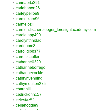
carinaorta291
carlaharton26
carleypelloe9
carmelkarn96
carmelozii
carmen.fischer-seeger_foresightacademy.com
caroletapp499
carolyntrinidad
carrieuom3
carrollgibbs77
carrollstauffer
catharine0329
catharineborrego
catharinecockle
cathrynvenning
cathymoulton275
cbarnhill
cedrickohn157
celestaz52
celiahoddle9