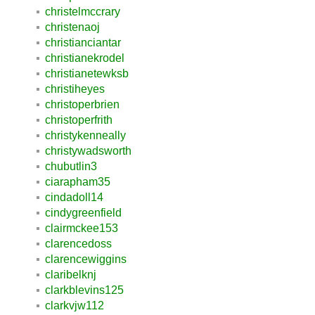
christelmccrary
christenaoj
christianciantar
christianekrodel
christianetewksb
christiheyes
christoperbrien
christoperfrith
christykenneally
christywadsworth
chubutlin3
ciarapham35
cindadoll14
cindygreenfield
clairmckee153
clarencedoss
clarencewiggins
claribelknj
clarkblevins125
clarkvjw112