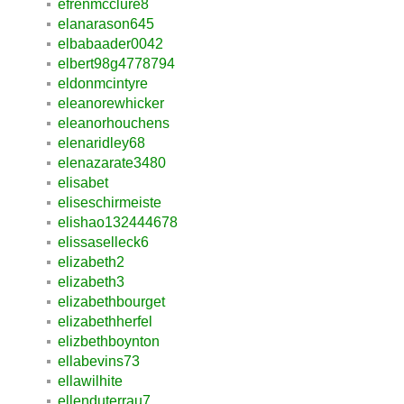
efrenmcclure8
elanarason645
elbabaader0042
elbert98g4778794
eldonmcintyre
eleanorewhicker
eleanorhouchens
elenaridley68
elenazarate3480
elisabet
eliseschirmeiste
elishao132444678
elissaselleck6
elizabeth2
elizabeth3
elizabethbourget
elizabethherfel
elizbethboynton
ellabevins73
ellawilhite
ellenduterrau7