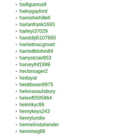
haifigueroa9
haleygaylord
hamishwhittell
harlanfrank1693
harleyi37029
haroldijt0107680
harrietmacgroart
harriettblohm84
harrystclair853
harveyfnf1999
hectorsager2
hedayat
heidiboxer8975
helenasaulsbury
helenf0595864
helenkyc86
henrykeys243
henrylundie
hermelindahender
hermineg66