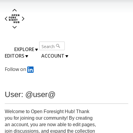
EXPLORE
EDITORS
ACCOUNT
Follow on
User: @user@
Welcome to Open Foresight Hub! Thank
you for joining our community! By creating
an account, you are now able to edit pages,
join discussions, and expand the collection