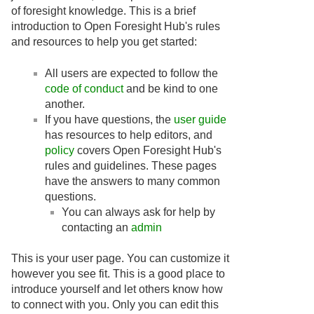
of foresight knowledge. This is a brief
introduction to Open Foresight Hub's rules
and resources to help you get started:
All users are expected to follow the
code of conduct
and be kind to one
another.
If you have questions, the
user guide
has resources to help editors, and
policy
covers Open Foresight Hub's
rules and guidelines. These pages
have the answers to many common
questions.
You can always ask for help by
contacting an
admin
This is your user page. You can customize it
however you see fit. This is a good place to
introduce yourself and let others know how
to connect with you. Only you can edit this