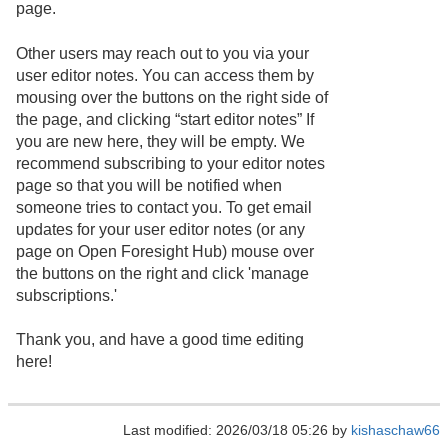
page.
Other users may reach out to you via your
user editor notes. You can access them by
mousing over the buttons on the right side of
the page, and clicking “start editor notes” If
you are new here, they will be empty. We
recommend subscribing to your editor notes
page so that you will be notified when
someone tries to contact you. To get email
updates for your user editor notes (or any
page on Open Foresight Hub) mouse over
the buttons on the right and click 'manage
subscriptions.'
Thank you, and have a good time editing
here!
Last modified: 2026/03/18 05:26 by
kishaschaw66