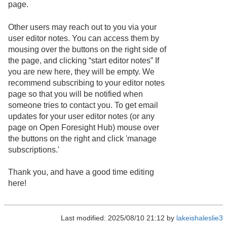
page.
Other users may reach out to you via your
user editor notes. You can access them by
mousing over the buttons on the right side of
the page, and clicking “start editor notes” If
you are new here, they will be empty. We
recommend subscribing to your editor notes
page so that you will be notified when
someone tries to contact you. To get email
updates for your user editor notes (or any
page on Open Foresight Hub) mouse over
the buttons on the right and click 'manage
subscriptions.'
Thank you, and have a good time editing
here!
Last modified: 2025/08/10 21:12 by
lakeishaleslie3