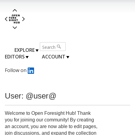
EXPLORE
EDITORS
ACCOUNT
Follow on
User: @user@
Welcome to Open Foresight Hub! Thank
you for joining our community! By creating
an account, you are now able to edit pages,
join discussions, and expand the collection