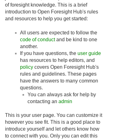
of foresight knowledge. This is a brief
introduction to Open Foresight Hub's rules
and resources to help you get started:
All users are expected to follow the
code of conduct
and be kind to one
another.
If you have questions, the
user guide
has resources to help editors, and
policy
covers Open Foresight Hub's
rules and guidelines. These pages
have the answers to many common
questions.
You can always ask for help by
contacting an
admin
This is your user page. You can customize it
however you see fit. This is a good place to
introduce yourself and let others know how
to connect with you. Only you can edit this