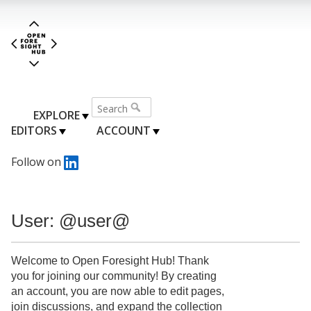
EXPLORE
EDITORS
ACCOUNT
Follow on
User: @user@
Welcome to Open Foresight Hub! Thank
you for joining our community! By creating
an account, you are now able to edit pages,
join discussions, and expand the collection