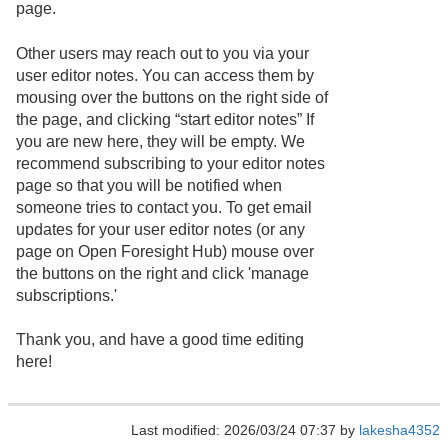
page.
Other users may reach out to you via your
user editor notes. You can access them by
mousing over the buttons on the right side of
the page, and clicking “start editor notes” If
you are new here, they will be empty. We
recommend subscribing to your editor notes
page so that you will be notified when
someone tries to contact you. To get email
updates for your user editor notes (or any
page on Open Foresight Hub) mouse over
the buttons on the right and click 'manage
subscriptions.'
Thank you, and have a good time editing
here!
Last modified: 2026/03/24 07:37 by
lakesha4352