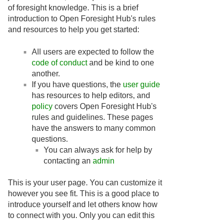
of foresight knowledge. This is a brief
introduction to Open Foresight Hub's rules
and resources to help you get started:
All users are expected to follow the
code of conduct
and be kind to one
another.
If you have questions, the
user guide
has resources to help editors, and
policy
covers Open Foresight Hub's
rules and guidelines. These pages
have the answers to many common
questions.
You can always ask for help by
contacting an
admin
This is your user page. You can customize it
however you see fit. This is a good place to
introduce yourself and let others know how
to connect with you. Only you can edit this