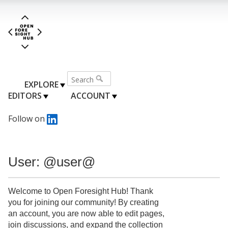
EXPLORE
EDITORS
ACCOUNT
Follow on
User: @user@
Welcome to Open Foresight Hub! Thank
you for joining our community! By creating
an account, you are now able to edit pages,
join discussions, and expand the collection