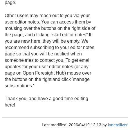
page.
Other users may reach out to you via your
user editor notes. You can access them by
mousing over the buttons on the right side of
the page, and clicking “start editor notes” If
you are new here, they will be empty. We
recommend subscribing to your editor notes
page so that you will be notified when
someone tries to contact you. To get email
updates for your user editor notes (or any
page on Open Foresight Hub) mouse over
the buttons on the right and click 'manage
subscriptions.'
Thank you, and have a good time editing
here!
Last modified: 2026/04/19 12:13 by
lanetolliver