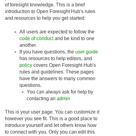
of foresight knowledge. This is a brief
introduction to Open Foresight Hub's rules
and resources to help you get started:
All users are expected to follow the
code of conduct
and be kind to one
another.
If you have questions, the
user guide
has resources to help editors, and
policy
covers Open Foresight Hub's
rules and guidelines. These pages
have the answers to many common
questions.
You can always ask for help by
contacting an
admin
This is your user page. You can customize it
however you see fit. This is a good place to
introduce yourself and let others know how
to connect with you. Only you can edit this