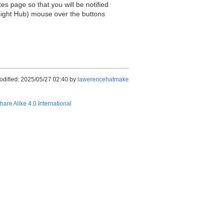
es page so that you will be notified
sight Hub) mouse over the buttons
odified: 2025/05/27 02:40 by
lawerencehatmake
hare Alike 4.0 International