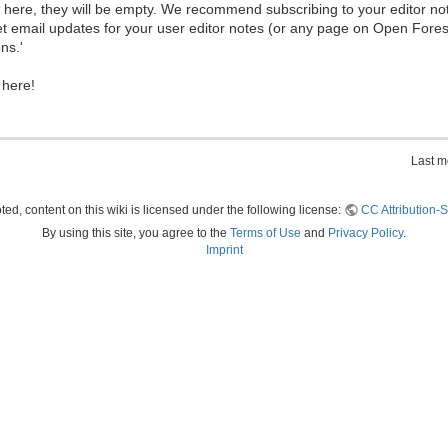
ew here, they will be empty. We recommend subscribing to your editor not
et email updates for your user editor notes (or any page on Open Fore
ns.'
 here!
Last m
ed, content on this wiki is licensed under the following license:
CC Attribution-S
By using this site, you agree to the
Terms of Use
and
Privacy Policy
.
Imprint