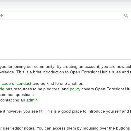
 for joining our community! By creating an account, you are now able 
owledge. This is a brief introduction to Open Foresight Hub's rules and 
e
code of conduct
and be kind to one another.
ide
has resources to help editors, and
policy
covers Open Foresight Hub
common questions.
 contacting an
admin
 it however you see fit. This is a good place to introduce yourself and
r user editor notes. You can access them by mousing over the buttons o