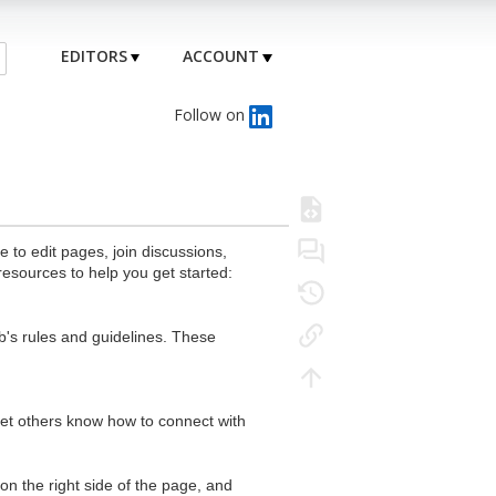
EDITORS
ACCOUNT
Follow on
to edit pages, join discussions,
resources to help you get started:
's rules and guidelines. These
 let others know how to connect with
n the right side of the page, and