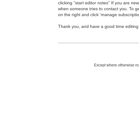
clicking “start editor notes” If you are n
when someone tries to contact you. To g
on the right and click 'manage subscriptio
Thank you, and have a good time editing
Except where otherwise not