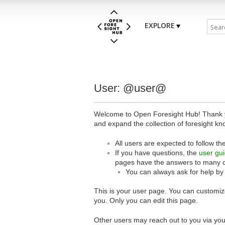
EXPLORE
User: @user@
Welcome to Open Foresight Hub! Thank you
and expand the collection of foresight kn
All users are expected to follow th
If you have questions, the
user gu
pages have the answers to many 
You can always ask for help by
This is your user page. You can customize
you. Only you can edit this page.
Other users may reach out to you via you