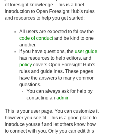
of foresight knowledge. This is a brief
introduction to Open Foresight Hub's rules
and resources to help you get started:
All users are expected to follow the
code of conduct
and be kind to one
another.
If you have questions, the
user guide
has resources to help editors, and
policy
covers Open Foresight Hub's
rules and guidelines. These pages
have the answers to many common
questions.
You can always ask for help by
contacting an
admin
This is your user page. You can customize it
however you see fit. This is a good place to
introduce yourself and let others know how
to connect with you. Only you can edit this