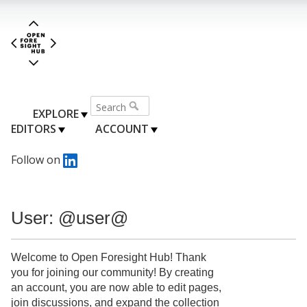
EXPLORE
EDITORS
ACCOUNT
Follow on
User: @user@
Welcome to Open Foresight Hub! Thank
you for joining our community! By creating
an account, you are now able to edit pages,
join discussions, and expand the collection