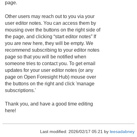
page.
Other users may reach out to you via your
user editor notes. You can access them by
mousing over the buttons on the right side of
the page, and clicking “start editor notes” If
you are new here, they will be empty. We
recommend subscribing to your editor notes
page so that you will be notified when
someone tries to contact you. To get email
updates for your user editor notes (or any
page on Open Foresight Hub) mouse over
the buttons on the right and click 'manage
subscriptions.'
Thank you, and have a good time editing
here!
Last modified: 2026/02/17 05:21 by
leesadabney