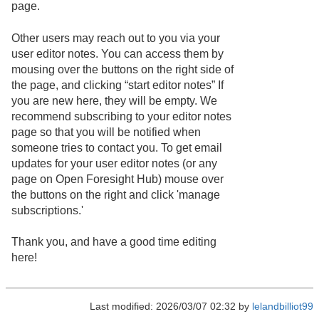
page.
Other users may reach out to you via your
user editor notes. You can access them by
mousing over the buttons on the right side of
the page, and clicking “start editor notes” If
you are new here, they will be empty. We
recommend subscribing to your editor notes
page so that you will be notified when
someone tries to contact you. To get email
updates for your user editor notes (or any
page on Open Foresight Hub) mouse over
the buttons on the right and click 'manage
subscriptions.'
Thank you, and have a good time editing
here!
Last modified: 2026/03/07 02:32 by
lelandbilliot99