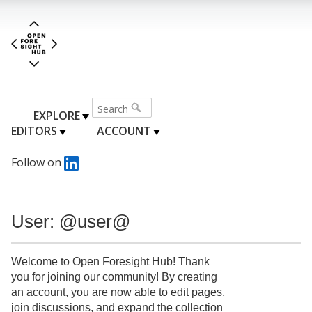
EXPLORE
EDITORS
ACCOUNT
Follow on
User: @user@
Welcome to Open Foresight Hub! Thank
you for joining our community! By creating
an account, you are now able to edit pages,
join discussions, and expand the collection