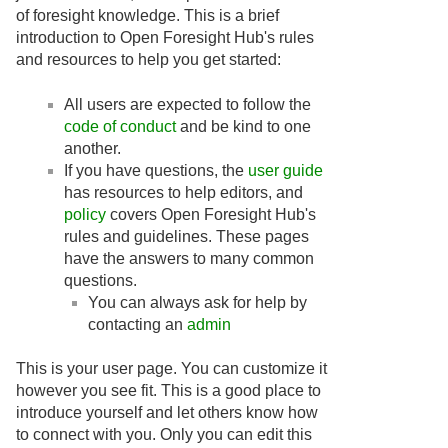
of foresight knowledge. This is a brief
introduction to Open Foresight Hub's rules
and resources to help you get started:
All users are expected to follow the
code of conduct
and be kind to one
another.
If you have questions, the
user guide
has resources to help editors, and
policy
covers Open Foresight Hub's
rules and guidelines. These pages
have the answers to many common
questions.
You can always ask for help by
contacting an
admin
This is your user page. You can customize it
however you see fit. This is a good place to
introduce yourself and let others know how
to connect with you. Only you can edit this