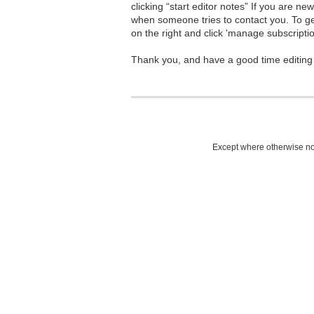
clicking “start editor notes” If you are n
when someone tries to contact you. To g
on the right and click 'manage subscriptio
Thank you, and have a good time editing
Except where otherwise not