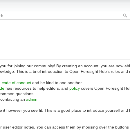
 for joining our community! By creating an account, you are now able 
owledge. This is a brief introduction to Open Foresight Hub's rules and 
e
code of conduct
and be kind to one another.
ide
has resources to help editors, and
policy
covers Open Foresight Hub
common questions.
 contacting an
admin
 it however you see fit. This is a good place to introduce yourself and
r user editor notes. You can access them by mousing over the buttons o