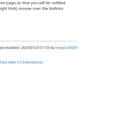
es page so that you will be notified
sight Hub) mouse over the buttons
ast modified: 2025/07/16 07:55 by
linogev26009
hare Alike 4.0 International