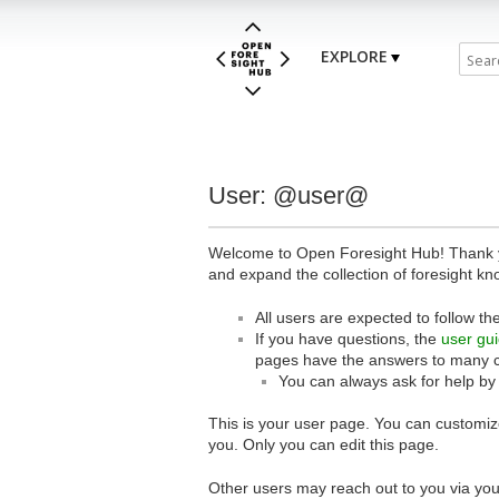
EXPLORE
User: @user@
Welcome to Open Foresight Hub! Thank you
and expand the collection of foresight kn
All users are expected to follow th
If you have questions, the
user gu
pages have the answers to many 
You can always ask for help by
This is your user page. You can customize
you. Only you can edit this page.
Other users may reach out to you via you