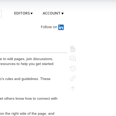
EDITORS
ACCOUNT
Follow on
to edit pages, join discussions,
resources to help you get started:
's rules and guidelines. These
 let others know how to connect with
n the right side of the page, and