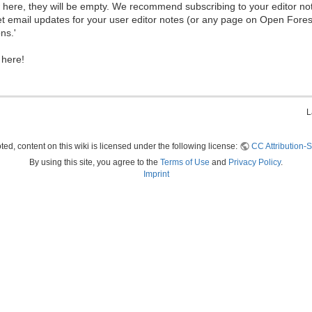
ew here, they will be empty. We recommend subscribing to your editor not
et email updates for your user editor notes (or any page on Open Fore
ns.'
 here!
L
ed, content on this wiki is licensed under the following license:
CC Attribution-S
By using this site, you agree to the
Terms of Use
and
Privacy Policy
.
Imprint