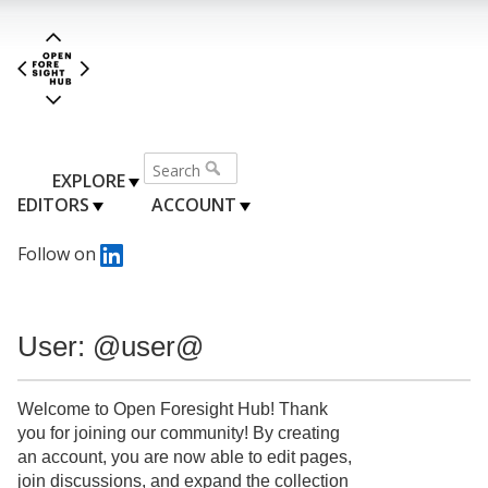
EXPLORE
EDITORS
ACCOUNT
Follow on
User: @user@
Welcome to Open Foresight Hub! Thank
you for joining our community! By creating
an account, you are now able to edit pages,
join discussions, and expand the collection