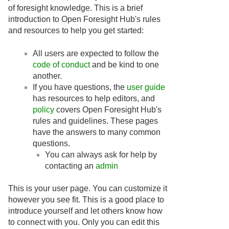
of foresight knowledge. This is a brief
introduction to Open Foresight Hub's rules
and resources to help you get started:
All users are expected to follow the
code of conduct
and be kind to one
another.
If you have questions, the
user guide
has resources to help editors, and
policy
covers Open Foresight Hub's
rules and guidelines. These pages
have the answers to many common
questions.
You can always ask for help by
contacting an
admin
This is your user page. You can customize it
however you see fit. This is a good place to
introduce yourself and let others know how
to connect with you. Only you can edit this