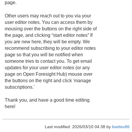
page.
Other users may reach out to you via your
user editor notes. You can access them by
mousing over the buttons on the right side of
the page, and clicking “start editor notes” If
you are new here, they will be empty. We
recommend subscribing to your editor notes
page so that you will be notified when
someone tries to contact you. To get email
updates for your user editor notes (or any
page on Open Foresight Hub) mouse over
the buttons on the right and click 'manage
subscriptions.'
Thank you, and have a good time editing
here!
Last modified: 2026/03/10 04:38 by
lisettex86