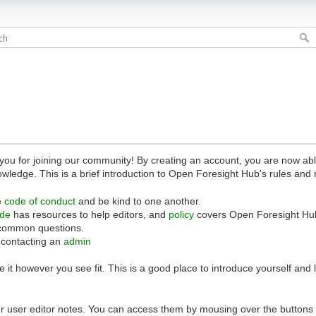
 for joining our community! By creating an account, you are now able 
owledge. This is a brief introduction to Open Foresight Hub's rules and 
e
code of conduct
and be kind to one another.
ide
has resources to help editors, and
policy
covers Open Foresight Hub
common questions.
 contacting an
admin
 it however you see fit. This is a good place to introduce yourself and
r user editor notes. You can access them by mousing over the buttons o