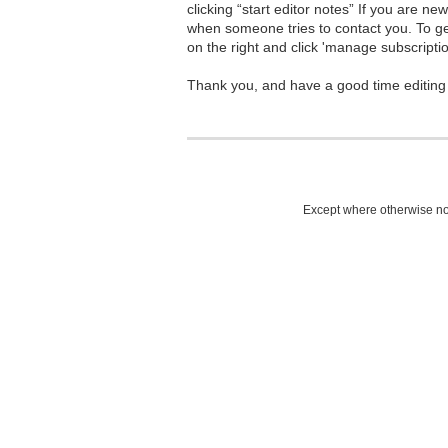
clicking “start editor notes” If you are n
when someone tries to contact you. To g
on the right and click 'manage subscriptio
Thank you, and have a good time editing
Except where otherwise not