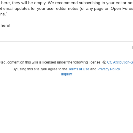
ew here, they will be empty. We recommend subscribing to your editor not
et email updates for your user editor notes (or any page on Open Fore
ns.'
 here!
ed, content on this wiki is licensed under the following license:
CC Attribution-S
By using this site, you agree to the
Terms of Use
and
Privacy Policy
.
Imprint