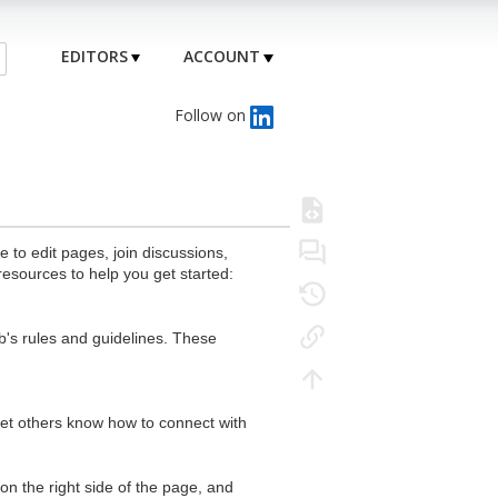
EDITORS
ACCOUNT
Follow on
to edit pages, join discussions,
resources to help you get started:
's rules and guidelines. These
 let others know how to connect with
n the right side of the page, and