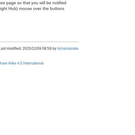
es page so that you will be notified
sight Hub) mouse over the buttons
Last modified: 2025/12/09 08:59 by
lornamanske
hare Alike 4.0 International