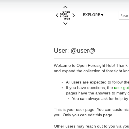
EXPLORE
User: @user@
Welcome to Open Foresight Hub! Thank you
and expand the collection of foresight kn
All users are expected to follow th
If you have questions, the
user gu
pages have the answers to many 
You can always ask for help by
This is your user page. You can customize
you. Only you can edit this page.
Other users may reach out to you via you