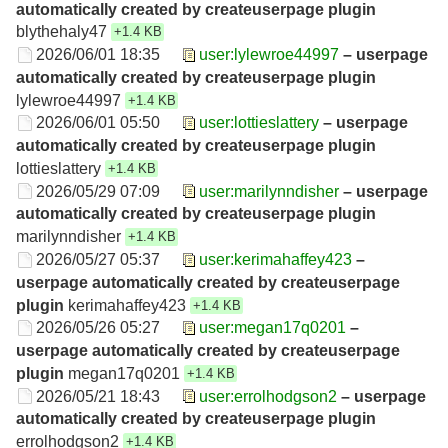
automatically created by createuserpage plugin
blythehaly47
+1.4 KB
2026/06/01 18:35
user:lylewroe44997
– userpage
automatically created by createuserpage plugin
lylewroe44997
+1.4 KB
2026/06/01 05:50
user:lottieslattery
– userpage
automatically created by createuserpage plugin
lottieslattery
+1.4 KB
2026/05/29 07:09
user:marilynndisher
– userpage
automatically created by createuserpage plugin
marilynndisher
+1.4 KB
2026/05/27 05:37
user:kerimahaffey423
–
userpage automatically created by createuserpage
plugin
kerimahaffey423
+1.4 KB
2026/05/26 05:27
user:megan17q0201
–
userpage automatically created by createuserpage
plugin
megan17q0201
+1.4 KB
2026/05/21 18:43
user:errolhodgson2
– userpage
automatically created by createuserpage plugin
errolhodgson2
+1.4 KB