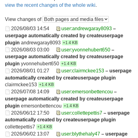
view the recent changes of the whole wiki
.
View changes of
2026/08/03 14:54
user:andrewgaray8093
–
userpage automatically created by createuserpage
plugin
andrewgaray8093
+1.4 KB
2026/08/03 03:00
user:yvonnehubert650
–
userpage automatically created by createuserpage
plugin
yvonnehubert650
+1.4 KB
2026/08/01 01:27
user:clairmckee153
– userpage
automatically created by createuserpage plugin
clairmckee153
+1.4 KB
2026/07/08 14:09
user:emersonbettencou
–
userpage automatically created by createuserpage
plugin
emersonbettencou
+1.4 KB
2026/06/12 17:50
user:collettepettis7
– userpage
automatically created by createuserpage plugin
collettepettis7
+1.4 KB
2026/06/02 13:07
user:blythehaly47
– userpage