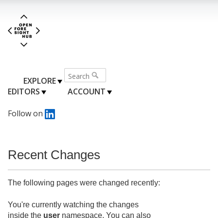
EXPLORE
EDITORS
ACCOUNT
Follow on
Recent Changes
The following pages were changed recently:
You're currently watching the changes
inside the
user
namespace. You can also