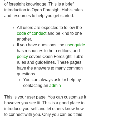
of foresight knowledge. This is a brief
introduction to Open Foresight Hub's rules
and resources to help you get started:
All users are expected to follow the
code of conduct
and be kind to one
another.
If you have questions, the
user guide
has resources to help editors, and
policy
covers Open Foresight Hub's
rules and guidelines. These pages
have the answers to many common
questions.
You can always ask for help by
contacting an
admin
This is your user page. You can customize it
however you see fit. This is a good place to
introduce yourself and let others know how
to connect with you. Only you can edit this