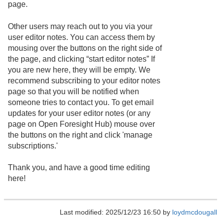
page.
Other users may reach out to you via your
user editor notes. You can access them by
mousing over the buttons on the right side of
the page, and clicking “start editor notes” If
you are new here, they will be empty. We
recommend subscribing to your editor notes
page so that you will be notified when
someone tries to contact you. To get email
updates for your user editor notes (or any
page on Open Foresight Hub) mouse over
the buttons on the right and click 'manage
subscriptions.'
Thank you, and have a good time editing
here!
Last modified: 2025/12/23 16:50 by
loydmcdougall