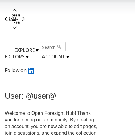
EXPLORE
EDITORS
ACCOUNT
Follow on
User: @user@
Welcome to Open Foresight Hub! Thank
you for joining our community! By creating
an account, you are now able to edit pages,
join discussions, and expand the collection