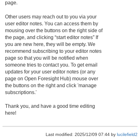
page.
Other users may reach out to you via your
user editor notes. You can access them by
mousing over the buttons on the right side of
the page, and clicking “start editor notes” If
you are new here, they will be empty. We
recommend subscribing to your editor notes
page so that you will be notified when
someone tries to contact you. To get email
updates for your user editor notes (or any
page on Open Foresight Hub) mouse over
the buttons on the right and click 'manage
subscriptions.'
Thank you, and have a good time editing
here!
Last modified: 2025/12/09 07:44 by
lucilefield2