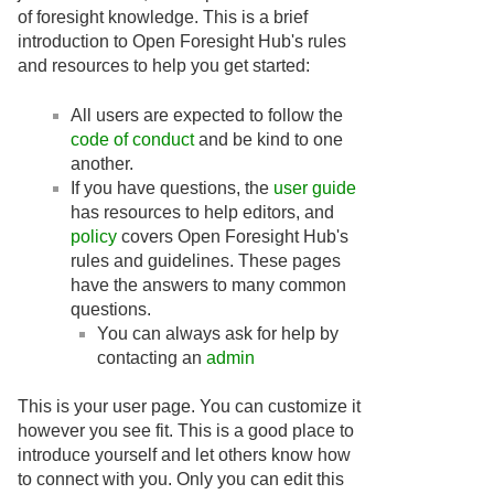
of foresight knowledge. This is a brief
introduction to Open Foresight Hub's rules
and resources to help you get started:
All users are expected to follow the
code of conduct
and be kind to one
another.
If you have questions, the
user guide
has resources to help editors, and
policy
covers Open Foresight Hub's
rules and guidelines. These pages
have the answers to many common
questions.
You can always ask for help by
contacting an
admin
This is your user page. You can customize it
however you see fit. This is a good place to
introduce yourself and let others know how
to connect with you. Only you can edit this