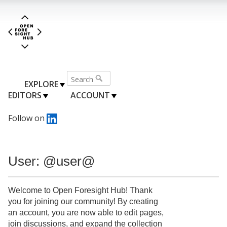
EXPLORE
EDITORS
ACCOUNT
Follow on
User: @user@
Welcome to Open Foresight Hub! Thank
you for joining our community! By creating
an account, you are now able to edit pages,
join discussions, and expand the collection