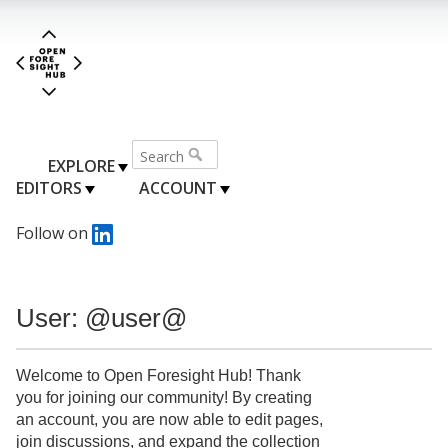
EXPLORE
EDITORS
ACCOUNT
Follow on
User: @user@
Welcome to Open Foresight Hub! Thank
you for joining our community! By creating
an account, you are now able to edit pages,
join discussions, and expand the collection