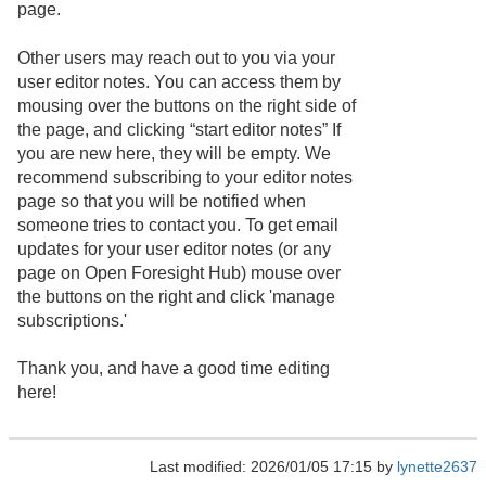
page.
Other users may reach out to you via your
user editor notes. You can access them by
mousing over the buttons on the right side of
the page, and clicking “start editor notes” If
you are new here, they will be empty. We
recommend subscribing to your editor notes
page so that you will be notified when
someone tries to contact you. To get email
updates for your user editor notes (or any
page on Open Foresight Hub) mouse over
the buttons on the right and click 'manage
subscriptions.'
Thank you, and have a good time editing
here!
Last modified: 2026/01/05 17:15 by
lynette2637