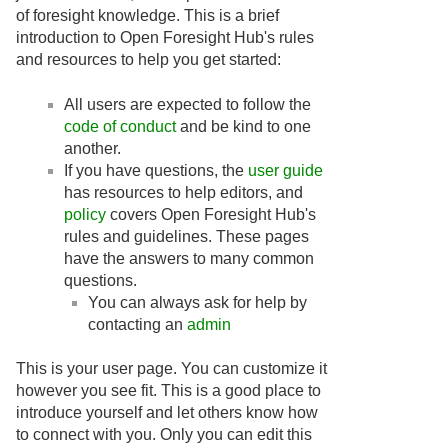
of foresight knowledge. This is a brief
introduction to Open Foresight Hub's rules
and resources to help you get started:
All users are expected to follow the
code of conduct
and be kind to one
another.
If you have questions, the
user guide
has resources to help editors, and
policy
covers Open Foresight Hub's
rules and guidelines. These pages
have the answers to many common
questions.
You can always ask for help by
contacting an
admin
This is your user page. You can customize it
however you see fit. This is a good place to
introduce yourself and let others know how
to connect with you. Only you can edit this