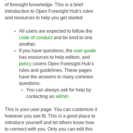
of foresight knowledge. This is a brief
introduction to Open Foresight Hub's rules
and resources to help you get started:
All users are expected to follow the
code of conduct
and be kind to one
another.
If you have questions, the
user guide
has resources to help editors, and
policy
covers Open Foresight Hub's
rules and guidelines. These pages
have the answers to many common
questions.
You can always ask for help by
contacting an
admin
This is your user page. You can customize it
however you see fit. This is a good place to
introduce yourself and let others know how
to connect with you. Only you can edit this