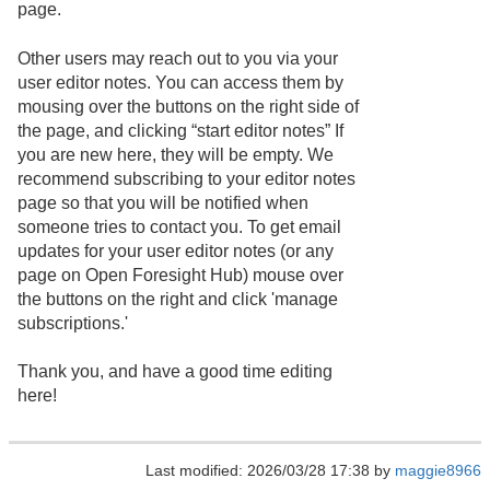
page.
Other users may reach out to you via your
user editor notes. You can access them by
mousing over the buttons on the right side of
the page, and clicking “start editor notes” If
you are new here, they will be empty. We
recommend subscribing to your editor notes
page so that you will be notified when
someone tries to contact you. To get email
updates for your user editor notes (or any
page on Open Foresight Hub) mouse over
the buttons on the right and click 'manage
subscriptions.'
Thank you, and have a good time editing
here!
Last modified: 2026/03/28 17:38 by
maggie8966