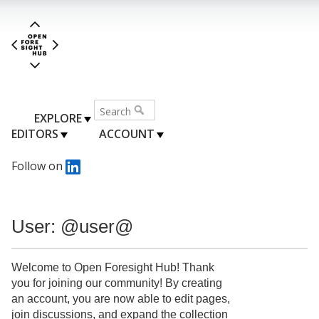
EXPLORE
EDITORS
ACCOUNT
Follow on
User: @user@
Welcome to Open Foresight Hub! Thank
you for joining our community! By creating
an account, you are now able to edit pages,
join discussions, and expand the collection