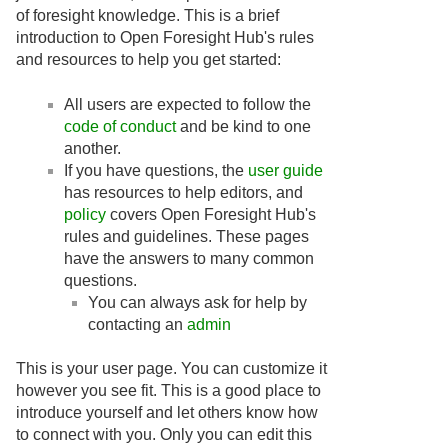
of foresight knowledge. This is a brief
introduction to Open Foresight Hub's rules
and resources to help you get started:
All users are expected to follow the
code of conduct
and be kind to one
another.
If you have questions, the
user guide
has resources to help editors, and
policy
covers Open Foresight Hub's
rules and guidelines. These pages
have the answers to many common
questions.
You can always ask for help by
contacting an
admin
This is your user page. You can customize it
however you see fit. This is a good place to
introduce yourself and let others know how
to connect with you. Only you can edit this