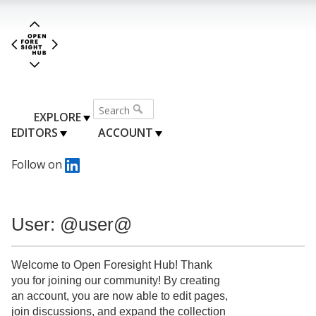
EXPLORE
EDITORS
ACCOUNT
Follow on
User: @user@
Welcome to Open Foresight Hub! Thank
you for joining our community! By creating
an account, you are now able to edit pages,
join discussions, and expand the collection