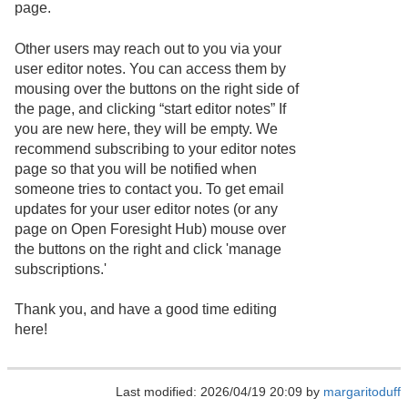
page.
Other users may reach out to you via your
user editor notes. You can access them by
mousing over the buttons on the right side of
the page, and clicking “start editor notes” If
you are new here, they will be empty. We
recommend subscribing to your editor notes
page so that you will be notified when
someone tries to contact you. To get email
updates for your user editor notes (or any
page on Open Foresight Hub) mouse over
the buttons on the right and click 'manage
subscriptions.'
Thank you, and have a good time editing
here!
Last modified: 2026/04/19 20:09 by
margaritoduff