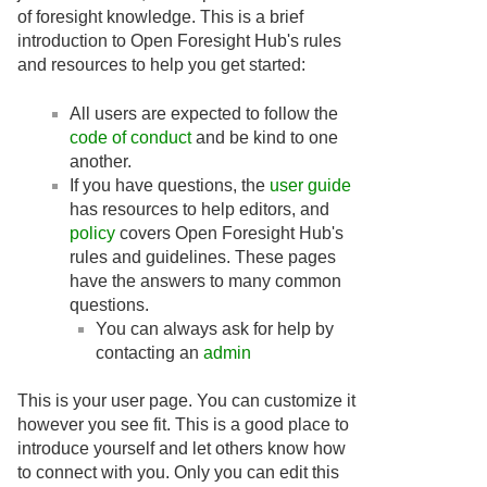
of foresight knowledge. This is a brief
introduction to Open Foresight Hub's rules
and resources to help you get started:
All users are expected to follow the
code of conduct
and be kind to one
another.
If you have questions, the
user guide
has resources to help editors, and
policy
covers Open Foresight Hub's
rules and guidelines. These pages
have the answers to many common
questions.
You can always ask for help by
contacting an
admin
This is your user page. You can customize it
however you see fit. This is a good place to
introduce yourself and let others know how
to connect with you. Only you can edit this