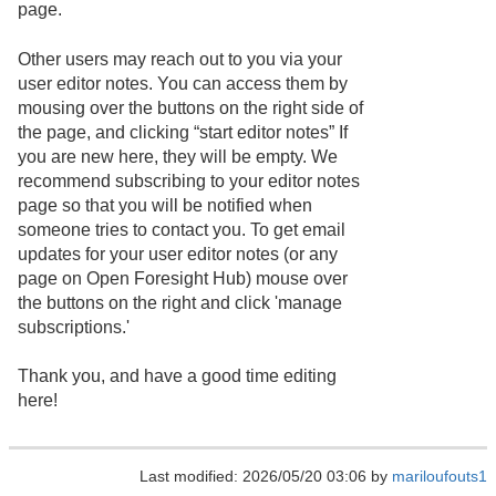
page.
Other users may reach out to you via your
user editor notes. You can access them by
mousing over the buttons on the right side of
the page, and clicking “start editor notes” If
you are new here, they will be empty. We
recommend subscribing to your editor notes
page so that you will be notified when
someone tries to contact you. To get email
updates for your user editor notes (or any
page on Open Foresight Hub) mouse over
the buttons on the right and click 'manage
subscriptions.'
Thank you, and have a good time editing
here!
Last modified: 2026/05/20 03:06 by
mariloufouts1