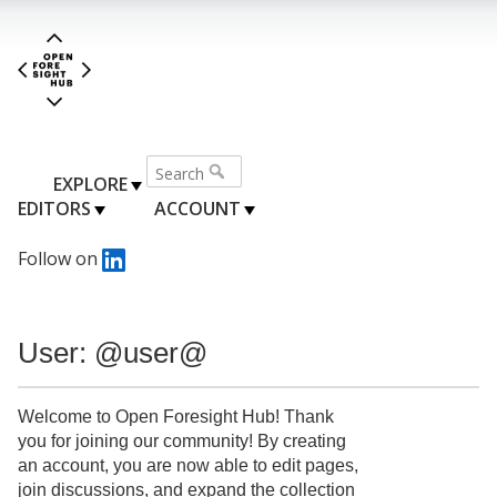
EXPLORE
EDITORS
ACCOUNT
Follow on
User: @user@
Welcome to Open Foresight Hub! Thank
you for joining our community! By creating
an account, you are now able to edit pages,
join discussions, and expand the collection