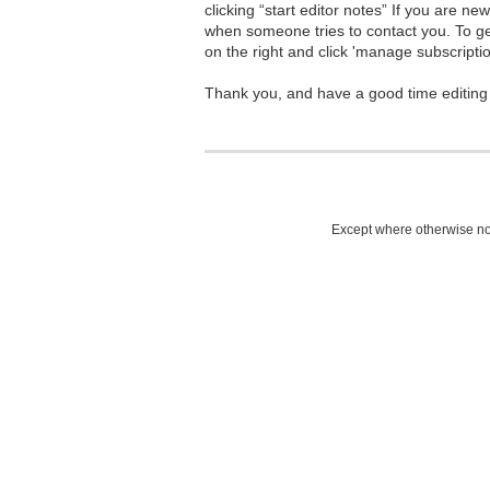
clicking “start editor notes” If you are n
when someone tries to contact you. To g
on the right and click 'manage subscriptio
Thank you, and have a good time editing
Except where otherwise not