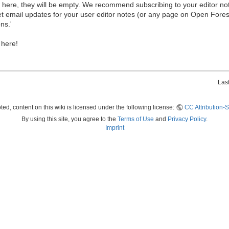
ew here, they will be empty. We recommend subscribing to your editor not
et email updates for your user editor notes (or any page on Open Fore
ns.'
 here!
Las
ed, content on this wiki is licensed under the following license:
CC Attribution-S
By using this site, you agree to the
Terms of Use
and
Privacy Policy
.
Imprint