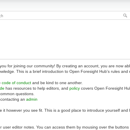
 for joining our community! By creating an account, you are now able 
owledge. This is a brief introduction to Open Foresight Hub's rules and 
e
code of conduct
and be kind to one another.
ide
has resources to help editors, and
policy
covers Open Foresight Hub
common questions.
 contacting an
admin
 it however you see fit. This is a good place to introduce yourself and
r user editor notes. You can access them by mousing over the buttons o