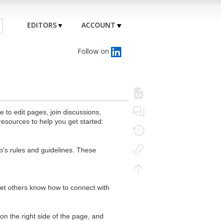
EDITORS
ACCOUNT
Follow on
to edit pages, join discussions,
resources to help you get started:
's rules and guidelines. These
 let others know how to connect with
n the right side of the page, and