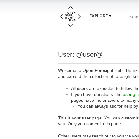
EXPLORE
User: @user@
Welcome to Open Foresight Hub! Thank you
and expand the collection of foresight kn
All users are expected to follow th
If you have questions, the
user gu
pages have the answers to many 
You can always ask for help by
This is your user page. You can customize
you. Only you can edit this page.
Other users may reach out to you via you