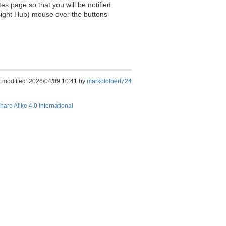
es page so that you will be notified
sight Hub) mouse over the buttons
t modified: 2026/04/09 10:41 by
markotolbert724
hare Alike 4.0 International