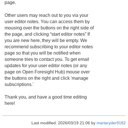
page.
Other users may reach out to you via your
user editor notes. You can access them by
mousing over the buttons on the right side of
the page, and clicking “start editor notes” If
you are new here, they will be empty. We
recommend subscribing to your editor notes
page so that you will be notified when
someone tries to contact you. To get email
updates for your user editor notes (or any
page on Open Foresight Hub) mouse over
the buttons on the right and click 'manage
subscriptions.'
Thank you, and have a good time editing
here!
Last modified: 2026/03/19 21:06 by
martaryder9182