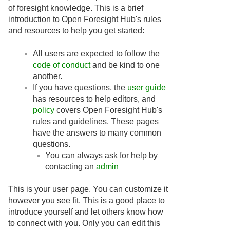
of foresight knowledge. This is a brief
introduction to Open Foresight Hub's rules
and resources to help you get started:
All users are expected to follow the
code of conduct
and be kind to one
another.
If you have questions, the
user guide
has resources to help editors, and
policy
covers Open Foresight Hub's
rules and guidelines. These pages
have the answers to many common
questions.
You can always ask for help by
contacting an
admin
This is your user page. You can customize it
however you see fit. This is a good place to
introduce yourself and let others know how
to connect with you. Only you can edit this