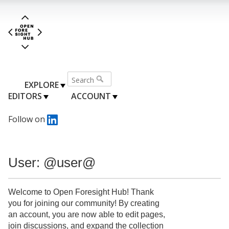
EXPLORE
EDITORS
ACCOUNT
Follow on
User: @user@
Welcome to Open Foresight Hub! Thank
you for joining our community! By creating
an account, you are now able to edit pages,
join discussions, and expand the collection