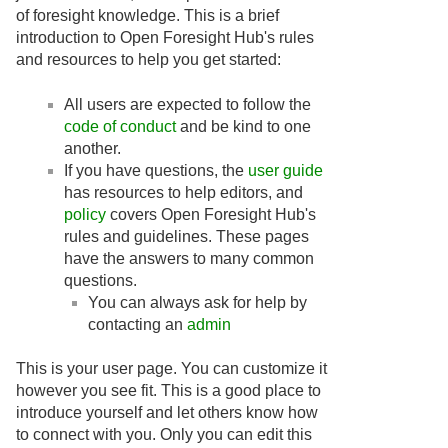
of foresight knowledge. This is a brief
introduction to Open Foresight Hub's rules
and resources to help you get started:
All users are expected to follow the
code of conduct
and be kind to one
another.
If you have questions, the
user guide
has resources to help editors, and
policy
covers Open Foresight Hub's
rules and guidelines. These pages
have the answers to many common
questions.
You can always ask for help by
contacting an
admin
This is your user page. You can customize it
however you see fit. This is a good place to
introduce yourself and let others know how
to connect with you. Only you can edit this