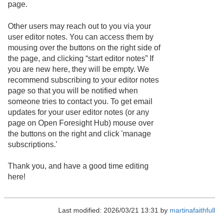
page.
Other users may reach out to you via your
user editor notes. You can access them by
mousing over the buttons on the right side of
the page, and clicking “start editor notes” If
you are new here, they will be empty. We
recommend subscribing to your editor notes
page so that you will be notified when
someone tries to contact you. To get email
updates for your user editor notes (or any
page on Open Foresight Hub) mouse over
the buttons on the right and click 'manage
subscriptions.'
Thank you, and have a good time editing
here!
Last modified: 2026/03/21 13:31 by
martinafaithfull