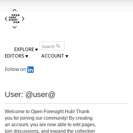
EXPLORE
EDITORS
ACCOUNT
Follow on
User: @user@
Welcome to Open Foresight Hub! Thank
you for joining our community! By creating
an account, you are now able to edit pages,
join discussions, and expand the collection