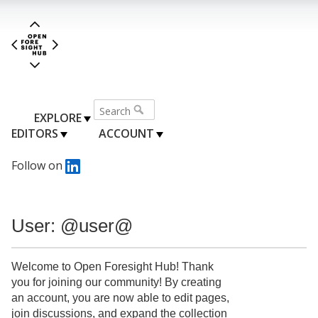
EXPLORE
EDITORS
ACCOUNT
Follow on
User: @user@
Welcome to Open Foresight Hub! Thank
you for joining our community! By creating
an account, you are now able to edit pages,
join discussions, and expand the collection