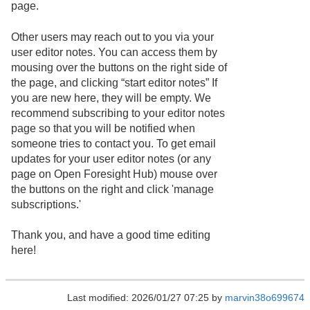
page.
Other users may reach out to you via your
user editor notes. You can access them by
mousing over the buttons on the right side of
the page, and clicking “start editor notes” If
you are new here, they will be empty. We
recommend subscribing to your editor notes
page so that you will be notified when
someone tries to contact you. To get email
updates for your user editor notes (or any
page on Open Foresight Hub) mouse over
the buttons on the right and click 'manage
subscriptions.'
Thank you, and have a good time editing
here!
Last modified: 2026/01/27 07:25 by
marvin38o699674