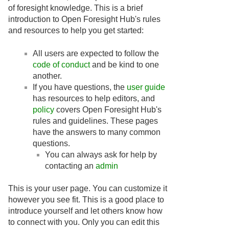
of foresight knowledge. This is a brief
introduction to Open Foresight Hub's rules
and resources to help you get started:
All users are expected to follow the
code of conduct
and be kind to one
another.
If you have questions, the
user guide
has resources to help editors, and
policy
covers Open Foresight Hub's
rules and guidelines. These pages
have the answers to many common
questions.
You can always ask for help by
contacting an
admin
This is your user page. You can customize it
however you see fit. This is a good place to
introduce yourself and let others know how
to connect with you. Only you can edit this