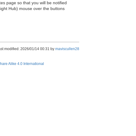
es page so that you will be notified
sight Hub) mouse over the buttons
st modified: 2026/01/14 00:31 by
maviscullen28
hare Alike 4.0 International