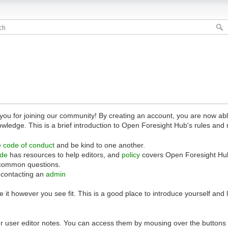
 for joining our community! By creating an account, you are now able 
owledge. This is a brief introduction to Open Foresight Hub's rules and 
e
code of conduct
and be kind to one another.
ide
has resources to help editors, and
policy
covers Open Foresight Hub
common questions.
 contacting an
admin
 it however you see fit. This is a good place to introduce yourself and
r user editor notes. You can access them by mousing over the buttons o