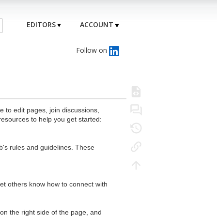
EDITORS
ACCOUNT
Follow on
to edit pages, join discussions,
resources to help you get started:
's rules and guidelines. These
 let others know how to connect with
n the right side of the page, and