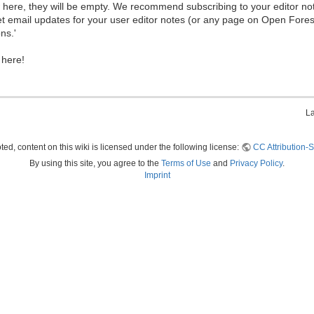
ew here, they will be empty. We recommend subscribing to your editor not
et email updates for your user editor notes (or any page on Open Fore
ns.'
 here!
La
ed, content on this wiki is licensed under the following license:
CC Attribution-S
By using this site, you agree to the
Terms of Use
and
Privacy Policy
.
Imprint