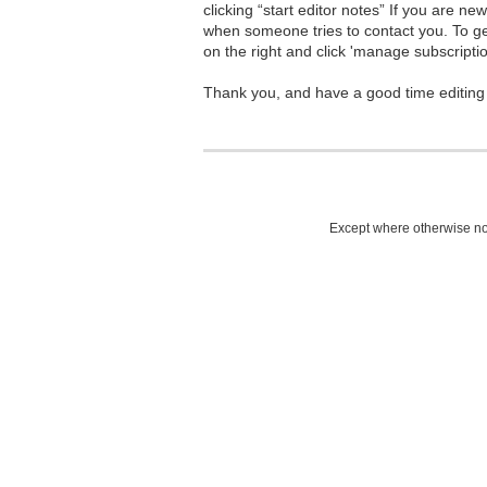
clicking “start editor notes” If you are n
when someone tries to contact you. To g
on the right and click 'manage subscriptio
Thank you, and have a good time editing
Except where otherwise not