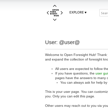
EXPLORE
User: @user@
Welcome to Open Foresight Hub! Thank you
and expand the collection of foresight kn
All users are expected to follow th
If you have questions, the
user gu
pages have the answers to many 
You can always ask for help by
This is your user page. You can customize
you. Only you can edit this page.
Other users may reach out to you via you