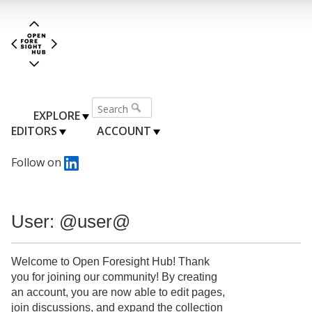
EXPLORE
EDITORS
ACCOUNT
Follow on
User: @user@
Welcome to Open Foresight Hub! Thank
you for joining our community! By creating
an account, you are now able to edit pages,
join discussions, and expand the collection