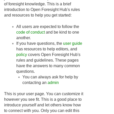
of foresight knowledge. This is a brief
introduction to Open Foresight Hub's rules
and resources to help you get started:
All users are expected to follow the
code of conduct
and be kind to one
another.
If you have questions, the
user guide
has resources to help editors, and
policy
covers Open Foresight Hub's
rules and guidelines. These pages
have the answers to many common
questions.
You can always ask for help by
contacting an
admin
This is your user page. You can customize it
however you see fit. This is a good place to
introduce yourself and let others know how
to connect with you. Only you can edit this