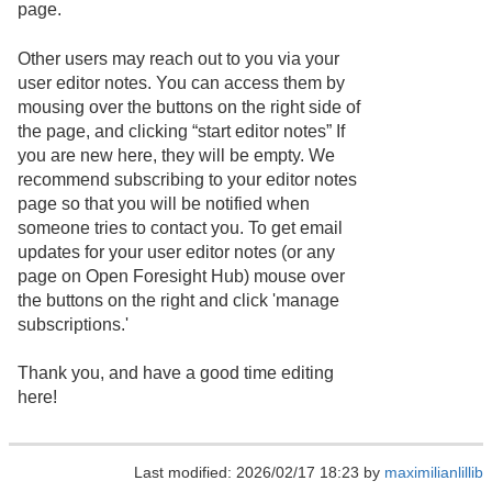
page.
Other users may reach out to you via your
user editor notes. You can access them by
mousing over the buttons on the right side of
the page, and clicking “start editor notes” If
you are new here, they will be empty. We
recommend subscribing to your editor notes
page so that you will be notified when
someone tries to contact you. To get email
updates for your user editor notes (or any
page on Open Foresight Hub) mouse over
the buttons on the right and click 'manage
subscriptions.'
Thank you, and have a good time editing
here!
Last modified: 2026/02/17 18:23 by
maximilianlillib