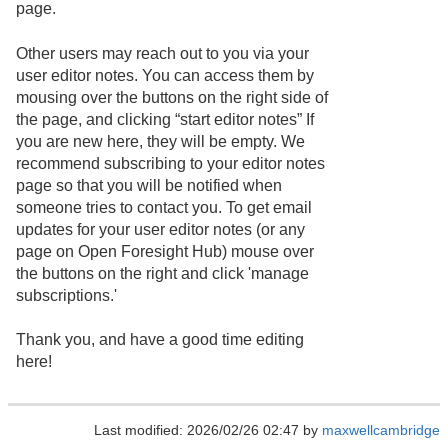
page.
Other users may reach out to you via your
user editor notes. You can access them by
mousing over the buttons on the right side of
the page, and clicking “start editor notes” If
you are new here, they will be empty. We
recommend subscribing to your editor notes
page so that you will be notified when
someone tries to contact you. To get email
updates for your user editor notes (or any
page on Open Foresight Hub) mouse over
the buttons on the right and click 'manage
subscriptions.'
Thank you, and have a good time editing
here!
Last modified: 2026/02/26 02:47 by
maxwellcambridge