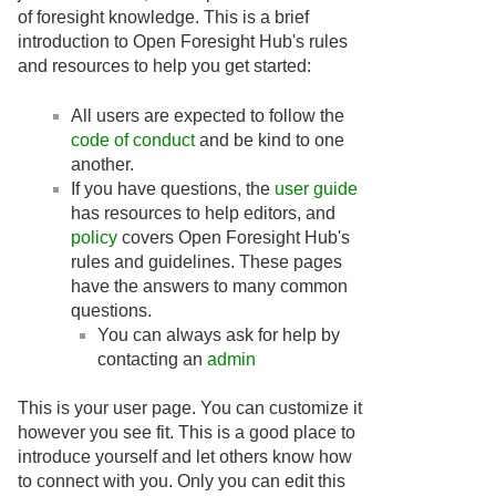
of foresight knowledge. This is a brief
introduction to Open Foresight Hub's rules
and resources to help you get started:
All users are expected to follow the
code of conduct
and be kind to one
another.
If you have questions, the
user guide
has resources to help editors, and
policy
covers Open Foresight Hub's
rules and guidelines. These pages
have the answers to many common
questions.
You can always ask for help by
contacting an
admin
This is your user page. You can customize it
however you see fit. This is a good place to
introduce yourself and let others know how
to connect with you. Only you can edit this