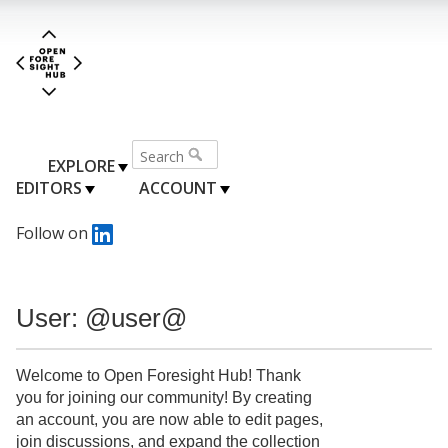
EXPLORE
EDITORS
ACCOUNT
Follow on
User: @user@
Welcome to Open Foresight Hub! Thank
you for joining our community! By creating
an account, you are now able to edit pages,
join discussions, and expand the collection