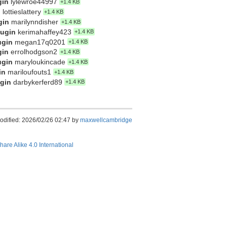
gin
lylewroe44997
+1.4 KB
n
lottieslattery
+1.4 KB
gin
marilynndisher
+1.4 KB
lugin
kerimahaffey423
+1.4 KB
ugin
megan17q0201
+1.4 KB
gin
errolhodgson2
+1.4 KB
ugin
maryloukincade
+1.4 KB
in
mariloufouts1
+1.4 KB
ugin
darbykerferd89
+1.4 KB
odified: 2026/02/26 02:47 by
maxwellcambridge
hare Alike 4.0 International