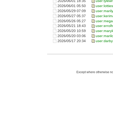
2026/06/01 18:35
user:lylew
2026/06/01 05:50
user:lotties
2026/05/29 07:09
user:maril
2026/05/27 05:37
user:kerim
2026/05/26 05:27
user:meg
2026/05/21 18:43
user:errol
2026/05/20 10:59
user:mary
2026/05/20 03:06
user:maril
2026/05/17 20:34
user:darby
Except where otherwise not