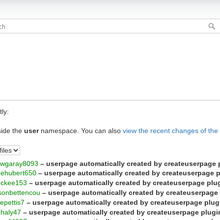
ly:
side the
user
namespace. You can also
view the recent changes of the
ewgaray8093
– userpage automatically created by createuserpage 
nehubert650
– userpage automatically created by createuserpage 
mckee153
– userpage automatically created by createuserpage plu
sonbettencou
– userpage automatically created by createuserpage
tepettis7
– userpage automatically created by createuserpage plug
ehaly47
– userpage automatically created by createuserpage plugi