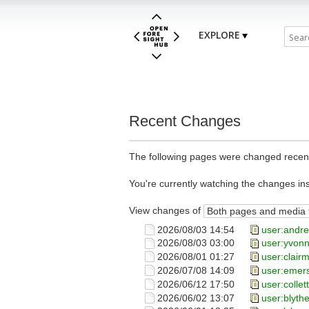
EXPLORE
Recent Changes
The following pages were changed recent
You're currently watching the changes in
View changes of
2026/08/03 14:54
user:andr
2026/08/03 03:00
user:yvon
2026/08/01 01:27
user:clair
2026/07/08 14:09
user:emer
2026/06/12 17:50
user:collet
2026/06/02 13:07
user:blyth