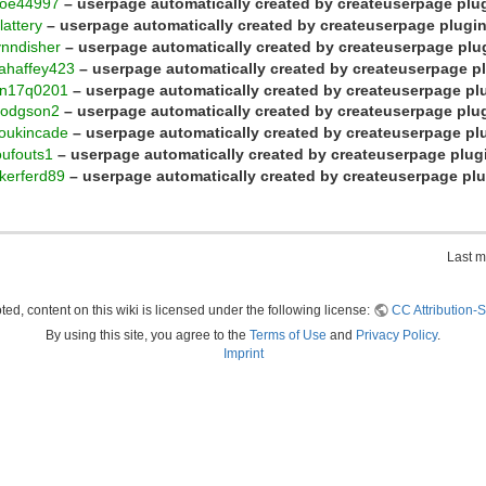
roe44997
– userpage automatically created by createuserpage plu
lattery
– userpage automatically created by createuserpage plugi
ynndisher
– userpage automatically created by createuserpage plu
ahaffey423
– userpage automatically created by createuserpage p
an17q0201
– userpage automatically created by createuserpage pl
hodgson2
– userpage automatically created by createuserpage plu
loukincade
– userpage automatically created by createuserpage pl
oufouts1
– userpage automatically created by createuserpage plug
kerferd89
– userpage automatically created by createuserpage pl
Last m
ed, content on this wiki is licensed under the following license:
CC Attribution-S
By using this site, you agree to the
Terms of Use
and
Privacy Policy
.
Imprint