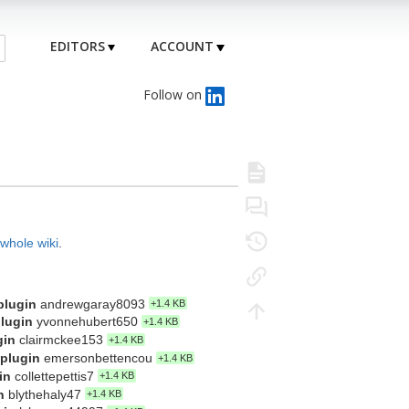
EDITORS
ACCOUNT
Follow on
 whole wiki
.
plugin
andrewgaray8093
+1.4 KB
plugin
yvonnehubert650
+1.4 KB
gin
clairmckee153
+1.4 KB
 plugin
emersonbettencou
+1.4 KB
in
collettepettis7
+1.4 KB
n
blythehaly47
+1.4 KB