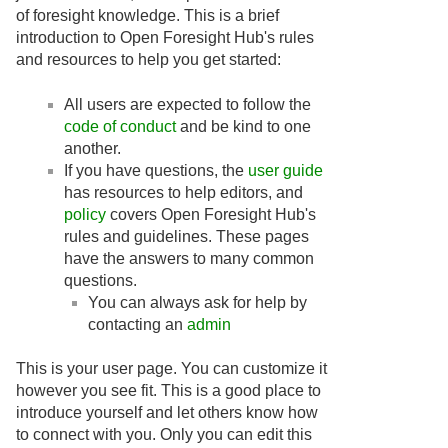
of foresight knowledge. This is a brief
introduction to Open Foresight Hub's rules
and resources to help you get started:
All users are expected to follow the
code of conduct
and be kind to one
another.
If you have questions, the
user guide
has resources to help editors, and
policy
covers Open Foresight Hub's
rules and guidelines. These pages
have the answers to many common
questions.
You can always ask for help by
contacting an
admin
This is your user page. You can customize it
however you see fit. This is a good place to
introduce yourself and let others know how
to connect with you. Only you can edit this