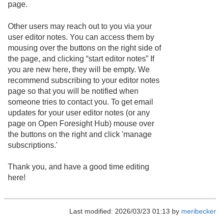
page.
Other users may reach out to you via your
user editor notes. You can access them by
mousing over the buttons on the right side of
the page, and clicking “start editor notes” If
you are new here, they will be empty. We
recommend subscribing to your editor notes
page so that you will be notified when
someone tries to contact you. To get email
updates for your user editor notes (or any
page on Open Foresight Hub) mouse over
the buttons on the right and click 'manage
subscriptions.'
Thank you, and have a good time editing
here!
Last modified: 2026/03/23 01:13 by
meribecker