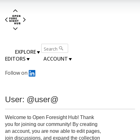
EXPLORE
EDITORS
ACCOUNT
Follow on
User: @user@
Welcome to Open Foresight Hub! Thank
you for joining our community! By creating
an account, you are now able to edit pages,
join discussions, and expand the collection