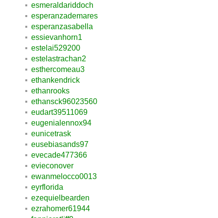
esmeraldariddoch
esperanzademares
esperanzasabella
essievanhorn1
estelai529200
estelastrachan2
esthercomeau3
ethankendrick
ethanrooks
ethansck96023560
eudart39511069
eugenialennox94
eunicetrask
eusebiasands97
evecade477366
evieconover
ewanmelocco0013
eyrflorida
ezequielbearden
ezrahomer61944