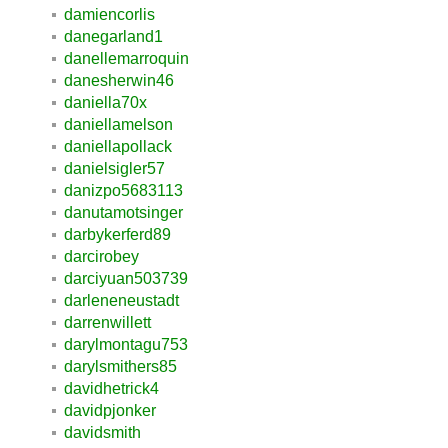
damiencorlis
danegarland1
danellemarroquin
danesherwin46
daniella70x
daniellamelson
daniellapollack
danielsigler57
danizpo5683113
danutamotsinger
darbykerferd89
darcirobey
darciyuan503739
darleneneustadt
darrenwillett
darylmontagu753
darylsmithers85
davidhetrick4
davidpjonker
davidsmith