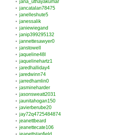
jana_uthayakumar
jancatalan78475
janelleshute5
janessalik
janiewiegand
janip399295132
jannettesawyer0
janstowell
jaqueline48l
jaquelinehartz1
jaredhalliday4
jaredwinn74
jarredhamlin0
jasmineharder
jasonsweatt2031
jaunitahogan150
javierberube20
jay72q4725484874
jeanettbeard
jeanettecate106
jeanettstanfield