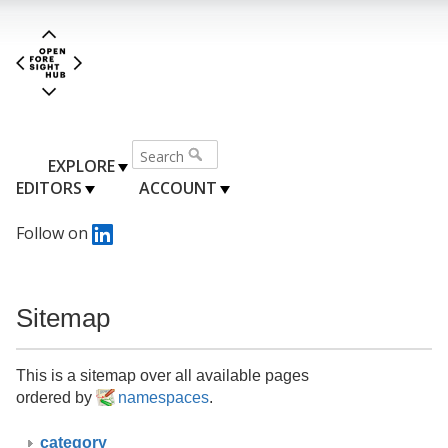
EXPLORE
EDITORS
ACCOUNT
Follow on
Sitemap
This is a sitemap over all available pages
ordered by
namespaces
.
category