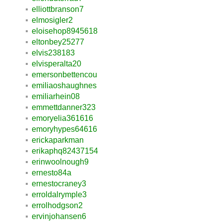
elliottbranson7
elmosigler2
eloisehop8945618
eltonbey25277
elvis238183
elvisperalta20
emersonbettencou
emiliaoshaughnes
emiliarhein08
emmettdanner323
emoryelia361616
emoryhypes64616
erickaparkman
erikaphq82437154
erinwoolnough9
ernesto84a
ernestocraney3
erroldalrymple3
errolhodgson2
ervinjohansen6