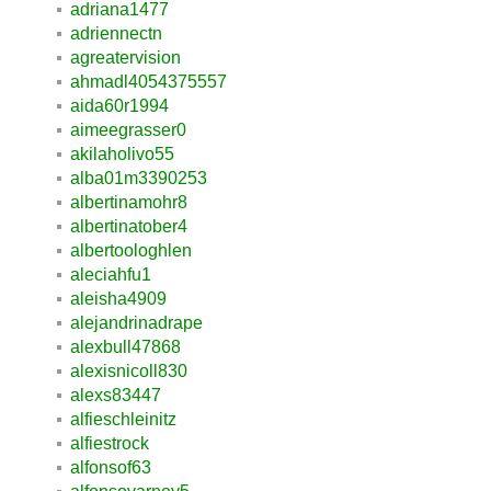
adriana1477
adriennectn
agreatervision
ahmadl4054375557
aida60r1994
aimeegrasser0
akilaholivo55
alba01m3390253
albertinamohr8
albertinatober4
albertoologhlen
aleciahfu1
aleisha4909
alejandrinadrape
alexbull47868
alexisnicoll830
alexs83447
alfieschleinitz
alfiestrock
alfonsof63