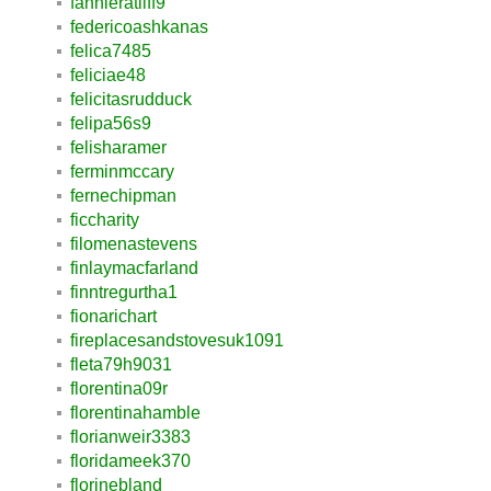
fannieratliff9
federicoashkanas
felica7485
feliciae48
felicitasrudduck
felipa56s9
felisharamer
ferminmccary
fernechipman
ficcharity
filomenastevens
finlaymacfarland
finntregurtha1
fionarichart
fireplacesandstovesuk1091
fleta79h9031
florentina09r
florentinahamble
florianweir3383
floridameek370
florinebland