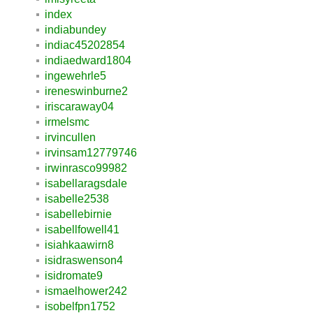
index
indiabundey
indiac45202854
indiaedward1804
ingewehrle5
ireneswinburne2
iriscaraway04
irmelsmc
irvincullen
irvinsam12779746
irwinrasco99982
isabellaragsdale
isabelle2538
isabellebirnie
isabellfowell41
isiahkaawirn8
isidraswenson4
isidromate9
ismaelhower242
isobelfpn1752