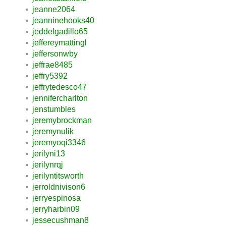
jeanne2064
jeanninehooks40
jeddelgadillo65
jeffereymattingl
jeffersonwby
jeffrae8485
jeffry5392
jeffrytedesco47
jennifercharlton
jenstumbles
jeremybrockman
jeremynulik
jeremyoqi3346
jerilyni13
jerilynrqj
jerilyntitsworth
jerroldnivison6
jerryespinosa
jerryharbin09
jessecushman8