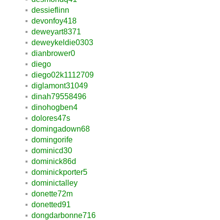
dessieflinn
devonfoy418
deweyart8371
deweykeldie0303
dianbrower0
diego
diego02k1112709
diglamont31049
dinah79558496
dinohogben4
dolores47s
domingadown68
domingorife
dominicd30
dominick86d
dominickporter5
dominictalley
donette72m
donetted91
dongdarbonne716