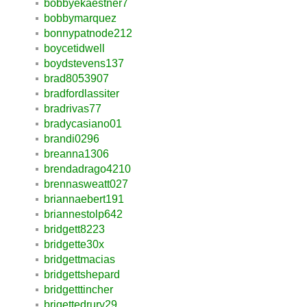
bobbyekaestner7
bobbymarquez
bonnypatnode212
boycetidwell
boydstevens137
brad8053907
bradfordlassiter
bradrivas77
bradycasiano01
brandi0296
breanna1306
brendadrago4210
brennasweatt027
briannaebert191
briannestolp642
bridgett8223
bridgette30x
bridgettmacias
bridgettshepard
bridgetttincher
brigettedrury29