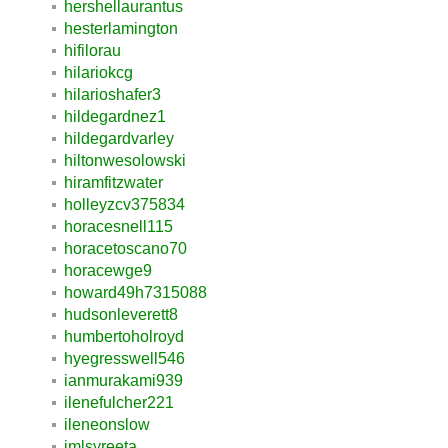
hershellaurantus
hesterlamington
hifilorau
hilariokcg
hilarioshafer3
hildegardnez1
hildegardvarley
hiltonwesolowski
hiramfitzwater
holleyzcv375834
horacesnell115
horacetoscano70
horacewge9
howard49h7315088
hudsonleverett8
humbertoholroyd
hyegresswell546
ianmurakami939
ilenefulcher221
ileneonslow
imlsyreeta