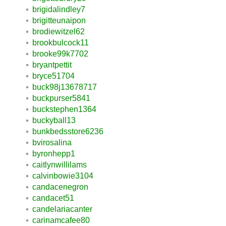
brigidalindley7
brigitteunaipon
brodiewitzel62
brookbulcock11
brooke99k7702
bryantpettit
bryce51704
buck98j13678717
buckpurser5841
buckstephen1364
buckyball13
bunkbedsstore6236
bvirosalina
byronhepp1
caitlynwillilams
calvinbowie3104
candacenegron
candacet51
candelariacanter
carinamcafee80