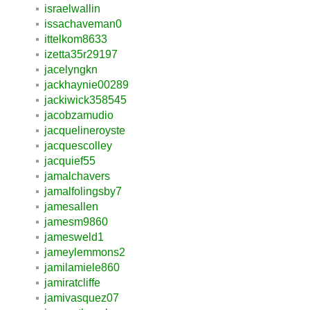
israelwallin
issachaveman0
ittelkom8633
izetta35r29197
jacelyngkn
jackhaynie00289
jackiwick358545
jacobzamudio
jacquelineroyste
jacquescolley
jacquief55
jamalchavers
jamalfolingsby7
jamesallen
jamesm9860
jamesweld1
jameylemmons2
jamilamiele860
jamiratcliffe
jamivasquez07