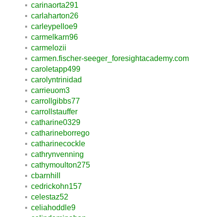
carinaorta291
carlaharton26
carleypelloe9
carmelkarn96
carmelozii
carmen.fischer-seeger_foresightacademy.com
caroletapp499
carolyntrinidad
carrieuom3
carrollgibbs77
carrollstauffer
catharine0329
catharineborrego
catharinecockle
cathrynvenning
cathymoulton275
cbarnhill
cedrickohn157
celestaz52
celiahoddle9