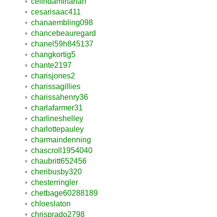
celindaminahan
cesarisaac411
chanaembling098
chancebeauregard
chanel59h845137
changkortig5
chante2197
charisjones2
charissagillies
charissahenry36
charlafarmer31
charlineshelley
charlottepauley
charmaindenning
chascroll1954040
chaubritt652456
cheribusby320
chesterringler
chetbage60288189
chloeslaton
chrisprado2798