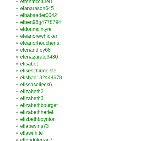
efrenmcclure8
elanarason645
elbabaader0042
elbert98g4778794
eldonmcintyre
eleanorewhicker
eleanorhouchens
elenaridley68
elenazarate3480
elisabet
eliseschirmeiste
elishao132444678
elissaselleck6
elizabeth2
elizabeth3
elizabethbourget
elizabethherfel
elizbethboynton
ellabevins73
ellawilhite
ellenduterrau7