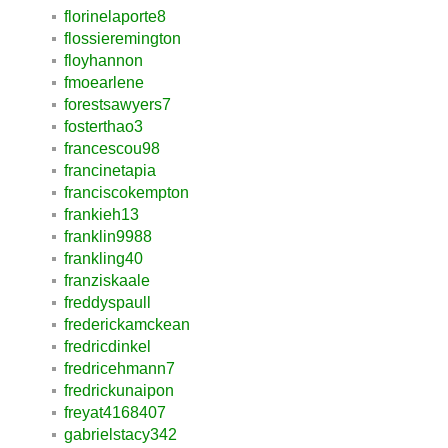
florinelaporte8
flossieremington
floyhannon
fmoearlene
forestsawyers7
fosterthao3
francescou98
francinetapia
franciscokempton
frankieh13
franklin9988
frankling40
franziskaale
freddyspaull
frederickamckean
fredricdinkel
fredricehmann7
fredrickunaipon
freyat4168407
gabrielstacy342