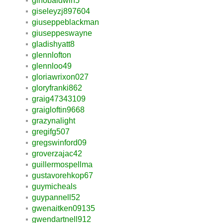
ginobaldwin5
giseleyzj897604
giuseppeblackman
giuseppeswayne
gladishyatt8
glennlofton
glennloo49
gloriawrixon027
gloryfranki862
graig47343109
graigloftin9668
grazynalight
gregifg507
gregswinford09
groverzajac42
guillermospellma
gustavorehkop67
guymicheals
guypannell52
gwenaitken09135
gwendartnell912