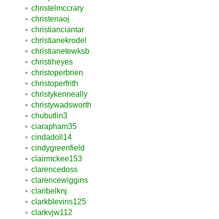
christelmccrary
christenaoj
christianciantar
christianekrodel
christianetewksb
christiheyes
christoperbrien
christoperfrith
christykenneally
christywadsworth
chubutlin3
ciarapham35
cindadoll14
cindygreenfield
clairmckee153
clarencedoss
clarencewiggins
claribelknj
clarkblevins125
clarkvjw112