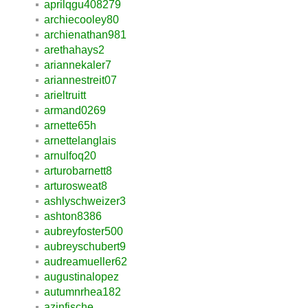
aprilqgu408279
archiecooley80
archienathan981
arethahays2
ariannekaler7
ariannestreit07
arieltruitt
armand0269
arnette65h
arnettelanglais
arnulfoq20
arturobarnett8
arturosweat8
ashlyschweizer3
ashton8386
aubreyfoster500
aubreyschubert9
audreamueller62
augustinalopez
autumnrhea182
azinfische