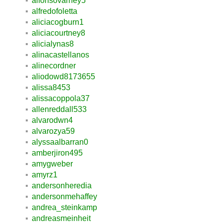
alfonsovarney5
alfredofoletta
aliciacogburn1
aliciacourtney8
alicialynas8
alinacastellanos
alinecordner
aliodowd8173655
alissa8453
alissacoppola37
allenreddall533
alvarodwn4
alvarozya59
alyssaalbarran0
amberjiron495
amygweber
amyrz1
andersonheredia
andersonmehaffey
andrea_steinkamp
andreasmeinheit