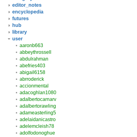
editor_notes
encyclopedia
futures
hub
library
user
aaronb663
abbeythrossell
abdulrahman
abefries403
abigail6158
abrroderick
accionmental
adacoghlan1080
adalbertocarnarv
adalbertorawling
adameasterling5
adelaidanicastro
adelemcleish78
adolfodonoghue