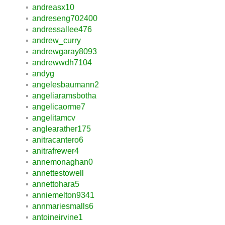
andreasx10
andreseng702400
andressallee476
andrew_curry
andrewgaray8093
andrewwdh7104
andyg
angelesbaumann2
angeliaramsbotha
angelicaorme7
angelitamcv
anglearather175
anitracantero6
anitrafrewer4
annemonaghan0
annettestowell
annettohara5
anniemelton9341
annmariesmalls6
antoineirvine1