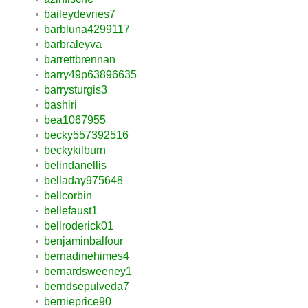
baileydevries7
barbluna4299117
barbraleyva
barrettbrennan
barry49p63896635
barrysturgis3
bashiri
bea1067955
becky557392516
beckykilburn
belindanellis
belladay975648
bellcorbin
bellefaust1
bellroderick01
benjaminbalfour
bernadinehimes4
bernardsweeney1
berndsepulveda7
bernieprice90