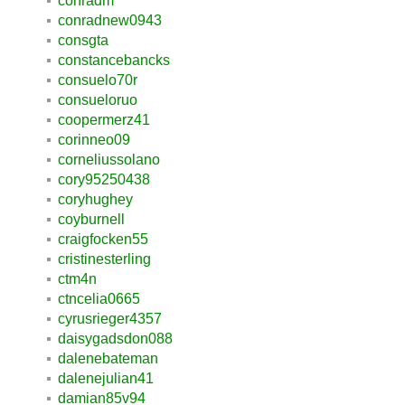
conradm
conradnew0943
consgta
constancebancks
consuelo70r
consueloruo
coopermerz41
corinneo09
corneliussolano
cory95250438
coryhughey
coyburnell
craigfocken55
cristinesterling
ctm4n
ctncelia0665
cyrusrieger4357
daisygadsdon088
dalenebateman
dalenejulian41
damian85v94