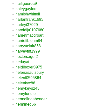
haifigueroa9
haleygaylord
hamishwhittell
harlanfrank1693
harleyi37029
haroldijt0107680
harrietmacgroart
harriettblohm84
harrystclair853
harveyfnf1999
hectorsager2
hedayat
heidiboxer8975
helenasaulsbury
helenf0595864
helenkyc86
henrykeys243
henrylundie
hermelindahender
hermineg66