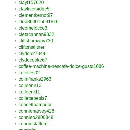
clayf157620
clayliversidge5
clementkernot97
cleo864015041816
cleomelocco3
cletacannan9832
cliffshumway730
cliftonstiltner
clyde527844
clydecooke67
coffee-machine-nescafe-dolce-gusto1086
colettes02
colinfranks2963
colleenn13
colleenr11
collettepettis7
concettaamador
connieharvey428
connieo2800848
conniestafford