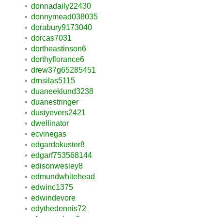
donnadaily22430
donnymead038035
dorabury9173040
dorcas7031
dortheastinson6
dorthyflorance6
drew37g65285451
drnsilas5115
duaneeklund3238
duanestringer
dustyevers2421
dwellinator
ecvinegas
edgardokuster8
edgarf753568144
edisonwesley8
edmundwhitehead
edwinc1375
edwindevore
edythedennis72