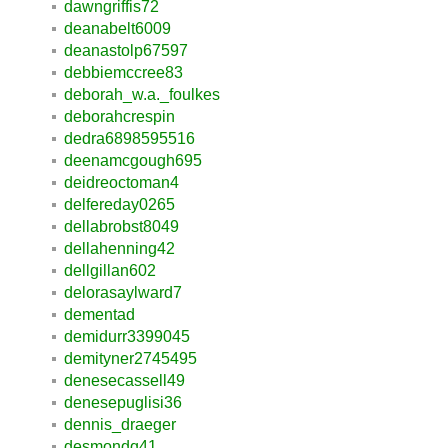
dawngriffis72
deanabelt6009
deanastolp67597
debbiemccree83
deborah_w.a._foulkes
deborahcrespin
dedra6898595516
deenamcgough695
deidreoctoman4
delfereday0265
dellabrobst8049
dellahenning42
dellgillan602
delorasaylward7
dementad
demidurr3399045
demityner2745495
denesecassell49
denesepuglisi36
dennis_draeger
desmondq41