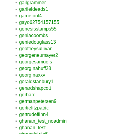
gailgrammer
garfieldeads1
garnetonf4
gayo62754157155
genesisstamps55
geniacoombs
geniedouglass13
geoffreysullivan
georgeneumayer2
georgesamuels
georginahuff28
georginaxxv
geraldstanbury1
gerardshapcott
gerhard
germanpetersen9
gertiefitzpatric
gertrudeflinn4
ghanan_test_noadmin
ghanan_test