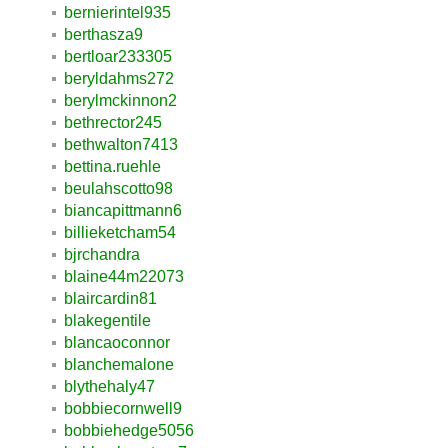
bernierintel935
berthasza9
bertloar233305
beryldahms272
berylmckinnon2
bethrector245
bethwalton7413
bettina.ruehle
beulahscotto98
biancapittmann6
billieketcham54
bjrchandra
blaine44m22073
blaircardin81
blakegentile
blancaoconnor
blanchemalone
blythehaly47
bobbiecornwell9
bobbiehedge5056